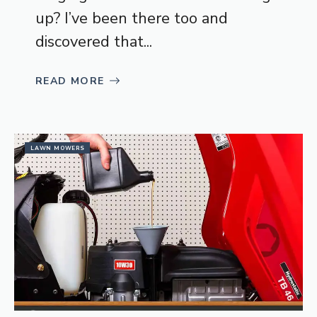
up? I’ve been there too and
discovered that...
READ MORE
LAWN MOWERS