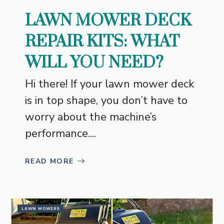
LAWN MOWER DECK
REPAIR KITS: WHAT
WILL YOU NEED?
Hi there! If your lawn mower deck
is in top shape, you don’t have to
worry about the machine’s
performance....
READ MORE
LAWN MOWERS