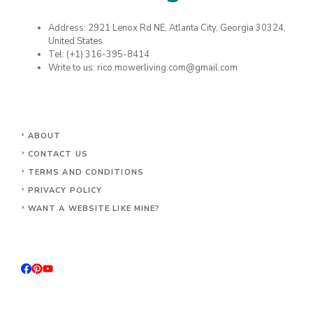
Address: 2921 Lenox Rd NE, Atlanta City, Georgia 30324,
United States
Tel: (+1) 316-395-8414
Write to us: rico.mowerliving.com@gmail.com
ABOUT
CONTACT US
TERMS AND CONDITIONS
PRIVACY POLICY
WANT A WEBSITE LIKE MINE?