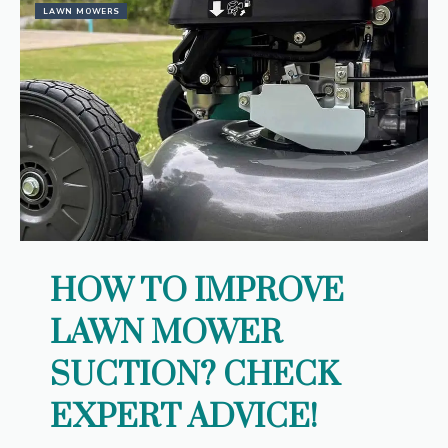
LAWN MOWERS
HOW TO IMPROVE
LAWN MOWER
SUCTION? CHECK
EXPERT ADVICE!