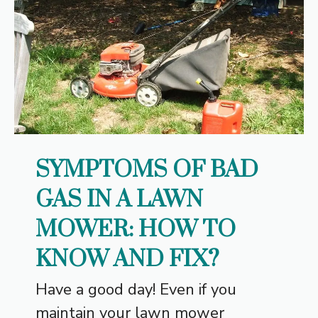
SYMPTOMS OF BAD
GAS IN A LAWN
MOWER: HOW TO
KNOW AND FIX?
Have a good day! Even if you
maintain your lawn mower