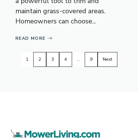
a powerful tool to trim and
maintain grass-covered areas.
Homeowners can choose...
READ MORE
1
2
3
4
…
9
Next