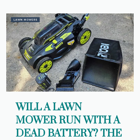
LAWN MOWERS
WILL A LAWN
MOWER RUN WITH A
DEAD BATTERY? THE