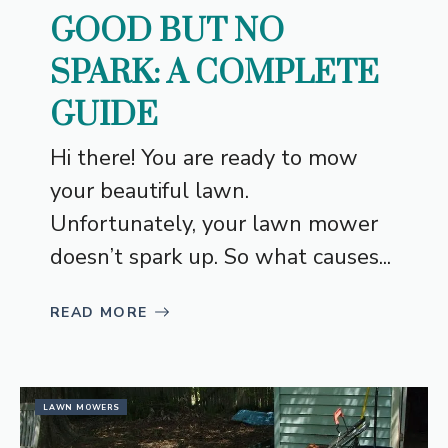
GOOD BUT NO
SPARK: A COMPLETE
GUIDE
Hi there! You are ready to mow
your beautiful lawn.
Unfortunately, your lawn mower
doesn’t spark up. So what causes...
READ MORE
LAWN MOWERS