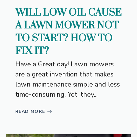
WILL LOW OIL CAUSE
A LAWN MOWER NOT
TO START? HOW TO
FIX IT?
Have a Great day! Lawn mowers
are a great invention that makes
lawn maintenance simple and less
time-consuming. Yet, they...
READ MORE