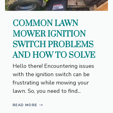
COMMON LAWN
MOWER IGNITION
SWITCH PROBLEMS
AND HOW TO SOLVE
Hello there! Encountering issues
with the ignition switch can be
frustrating while mowing your
lawn. So, you need to find...
READ MORE