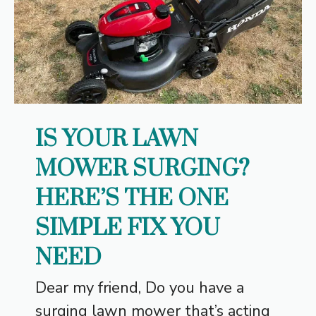
IS YOUR LAWN
MOWER SURGING?
HERE’S THE ONE
SIMPLE FIX YOU
NEED
Dear my friend, Do you have a
surging lawn mower that’s acting