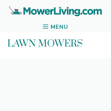
Skip
to
content
MENU
LAWN MOWERS