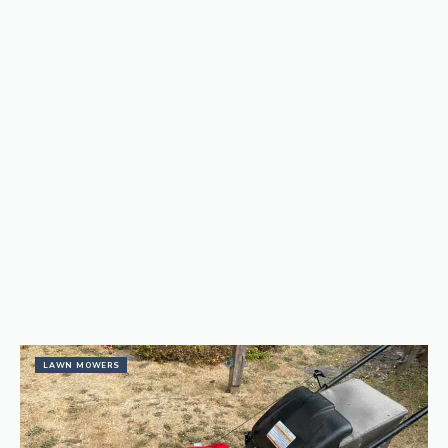
LAWN MOWERS