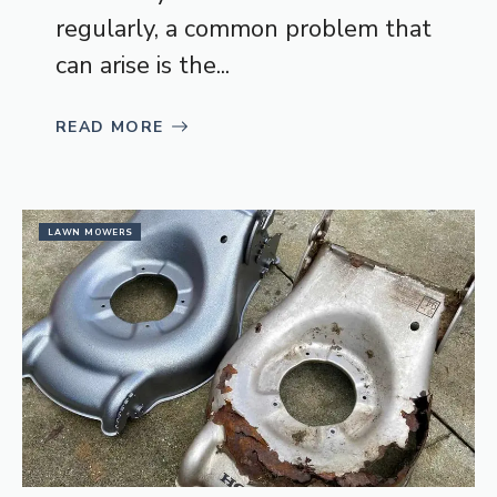
regularly, a common problem that
can arise is the...
READ MORE
LAWN MOWERS