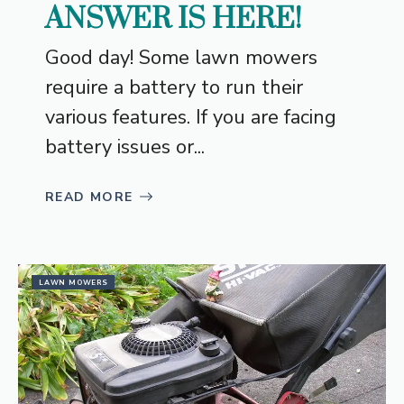
ANSWER IS HERE!
Good day! Some lawn mowers
require a battery to run their
various features. If you are facing
battery issues or...
READ MORE
LAWN MOWERS