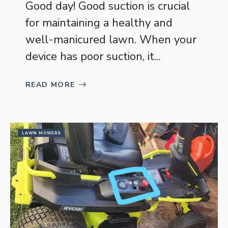
Good day! Good suction is crucial
for maintaining a healthy and
well-manicured lawn. When your
device has poor suction, it...
READ MORE
LAWN MOWERS