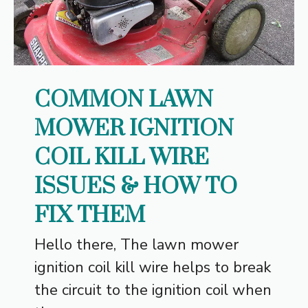
COMMON LAWN
MOWER IGNITION
COIL KILL WIRE
ISSUES & HOW TO
FIX THEM
Hello there, The lawn mower
ignition coil kill wire helps to break
the circuit to the ignition coil when