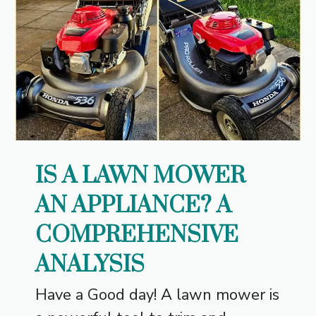
IS A LAWN MOWER
AN APPLIANCE? A
COMPREHENSIVE
ANALYSIS
Have a Good day! A lawn mower is