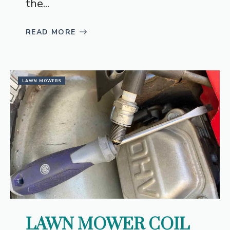
the...
READ MORE
LAWN MOWERS
LAWN MOWER COIL