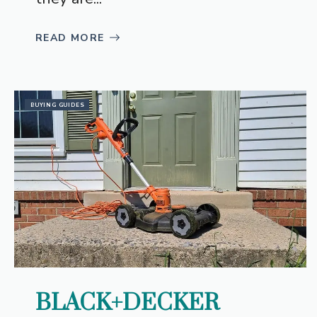
READ MORE
BUYING GUIDES
BLACK+DECKER