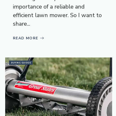
importance of a reliable and
efficient lawn mower. So I want to
share...
READ MORE
BUYING GUIDES