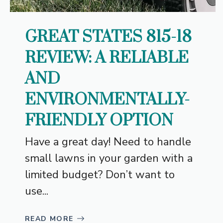
GREAT STATES 815-18
REVIEW: A RELIABLE
AND
ENVIRONMENTALLY-
FRIENDLY OPTION
Have a great day! Need to handle
small lawns in your garden with a
limited budget? Don’t want to
use...
READ MORE