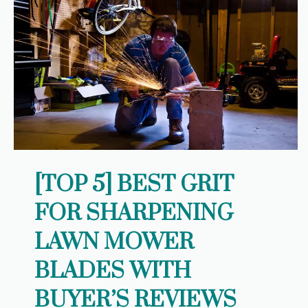
[TOP 5] BEST GRIT
FOR SHARPENING
LAWN MOWER
BLADES WITH
BUYER’S REVIEWS