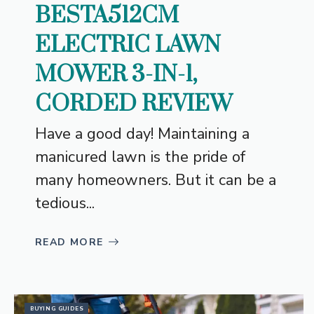
BESTA512CM
ELECTRIC LAWN
MOWER 3-IN-1,
CORDED REVIEW
Have a good day! Maintaining a
manicured lawn is the pride of
many homeowners. But it can be a
tedious...
READ MORE
BUYING GUIDES