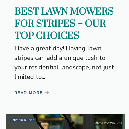
BEST LAWN MOWERS
FOR STRIPES – OUR
TOP CHOICES
Have a great day! Having lawn
stripes can add a unique lush to
your residential landscape, not just
limited to...
READ MORE
BUYING GUIDES