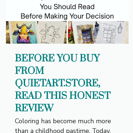
BEFORE YOU BUY
FROM
QUIETART.STORE,
READ THIS HONEST
REVIEW
Coloring has become much more
than a childhood pastime. Today,