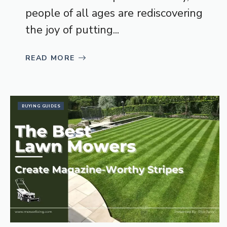
people of all ages are rediscovering
the joy of putting...
READ MORE
BUYING GUIDES