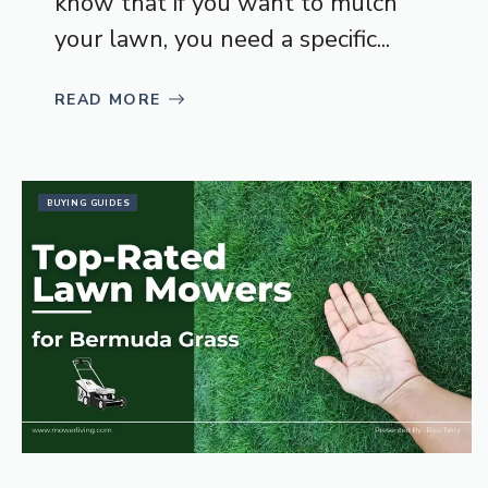
know that if you want to mulch
your lawn, you need a specific...
READ MORE
BUYING GUIDES