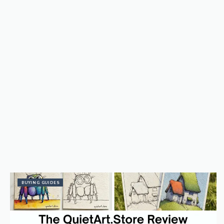
BUYING GUIDES