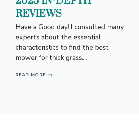
2023 IN-DEPTH
REVIEWS
Have a Good day! I consulted many
experts about the essential
characteristics to find the best
mower for thick grass....
READ MORE