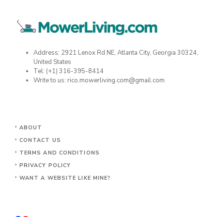
Address: 2921 Lenox Rd NE, Atlanta City, Georgia 30324,
United States
Tel: (+1) 316-395-8414
Write to us: rico.mowerliving.com@gmail.com
ABOUT
CONTACT US
TERMS AND CONDITIONS
PRIVACY POLICY
WANT A WEBSITE LIKE MINE?