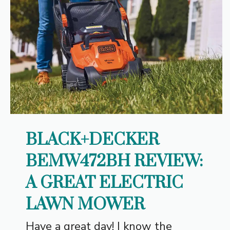
BLACK+DECKER
BEMW472BH REVIEW:
A GREAT ELECTRIC
LAWN MOWER
Have a great day! I know the