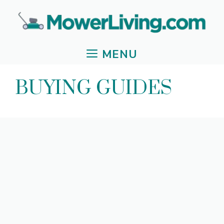
Skip
to
content
MENU
BUYING GUIDES