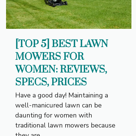
[TOP 5] BEST LAWN
MOWERS FOR
WOMEN: REVIEWS,
SPECS, PRICES
Have a good day! Maintaining a
well-manicured lawn can be
daunting for women with
traditional lawn mowers because
they are...