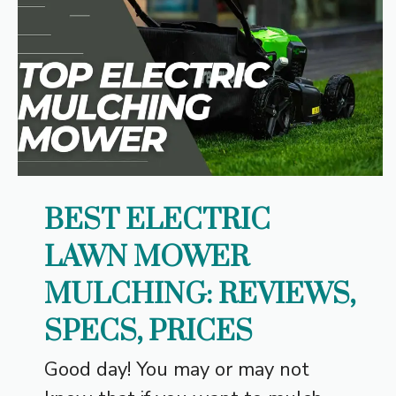
BEST ELECTRIC
LAWN MOWER
MULCHING: REVIEWS,
SPECS, PRICES
Good day! You may or may not