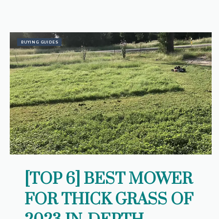
BUYING GUIDES
[TOP 6] BEST MOWER
FOR THICK GRASS OF