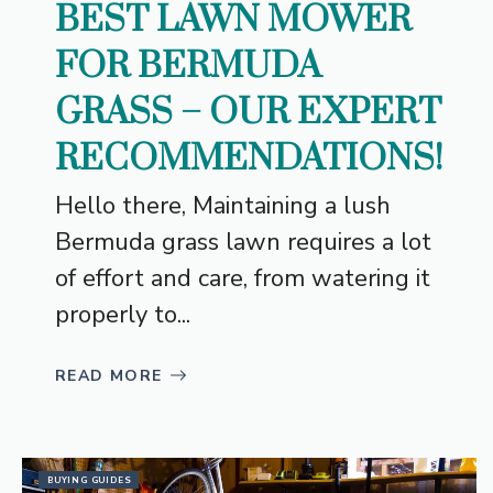
BEST LAWN MOWER
FOR BERMUDA
GRASS – OUR EXPERT
RECOMMENDATIONS!
Hello there, Maintaining a lush
Bermuda grass lawn requires a lot
of effort and care, from watering it
properly to...
READ MORE
BUYING GUIDES