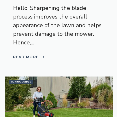
Hello, Sharpening the blade
process improves the overall
appearance of the lawn and helps
prevent damage to the mower.
Hence,...
READ MORE
BUYING GUIDES