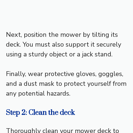
Next, position the mower by tilting its
deck. You must also support it securely
using a sturdy object or a jack stand.
Finally, wear protective gloves, goggles,
and a dust mask to protect yourself from
any potential hazards.
Step 2: Clean the deck
Thoroughly clean your mower deck to