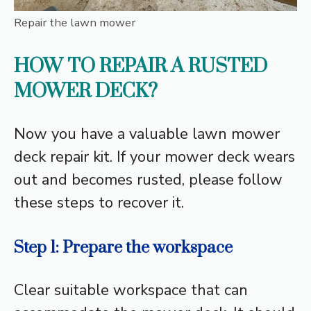
Repair the lawn mower
HOW TO REPAIR A RUSTED
MOWER DECK?
Now you have a valuable lawn mower
deck repair kit. If your mower deck wears
out and becomes rusted, please follow
these steps to recover it.
Step 1: Prepare the workspace
Clear suitable workspace that can