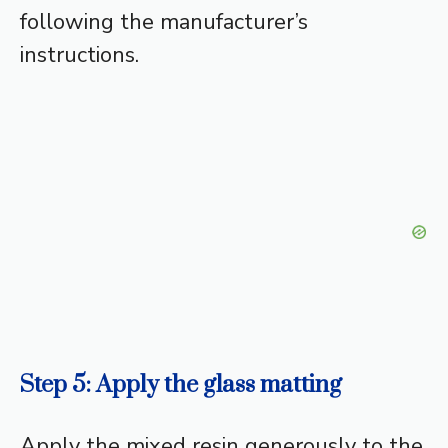
following the manufacturer’s
instructions.
Step 5: Apply the glass matting
Apply the mixed resin generously to the