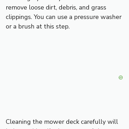
remove loose dirt, debris, and grass
clippings. You can use a pressure washer
or a brush at this step.
Cleaning the mower deck carefully will