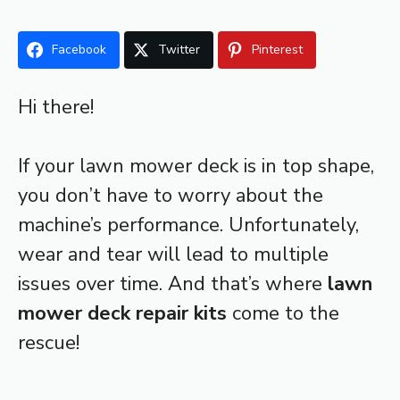
Facebook
Twitter
Pinterest
Hi there!
If your lawn mower deck is in top shape,
you don’t have to worry about the
machine’s performance. Unfortunately,
wear and tear will lead to multiple
issues over time. And that’s where
lawn
mower deck repair kits
come to the
rescue!