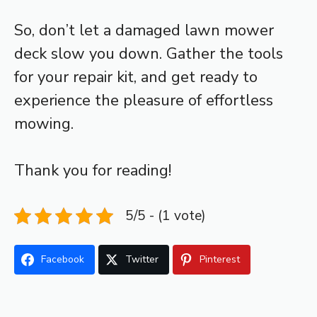
So, don’t let a damaged lawn mower
deck slow you down. Gather the tools
for your repair kit, and get ready to
experience the pleasure of effortless
mowing.
Thank you for reading!
5/5 - (1 vote)
Facebook
Twitter
Pinterest