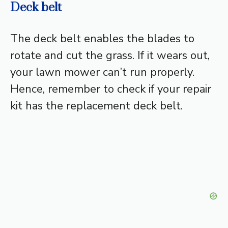
Deck belt
The deck belt enables the blades to
rotate and cut the grass. If it wears out,
your lawn mower can’t run properly.
Hence, remember to check if your repair
kit has the replacement deck belt.