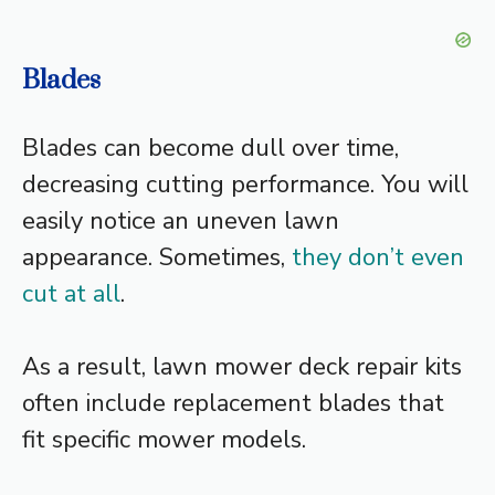
Blades
Blades can become dull over time,
decreasing cutting performance. You will
easily notice an uneven lawn
appearance. Sometimes,
they don’t even
cut at all
.
As a result, lawn mower deck repair kits
often include replacement blades that
fit specific mower models.