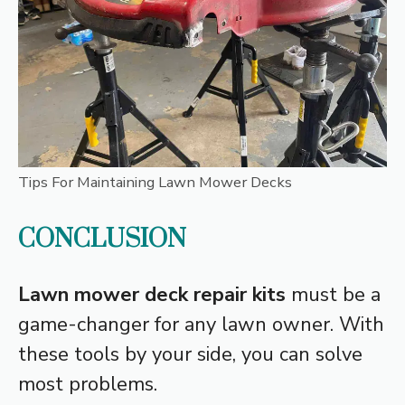
Tips For Maintaining Lawn Mower Decks
CONCLUSION
Lawn mower deck repair kits
must be a
game-changer for any lawn owner. With
these tools by your side, you can solve
most problems.