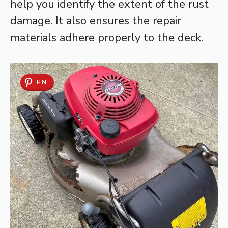
help you identify the extent of the rust
damage. It also ensures the repair
materials adhere properly to the deck.
PIN