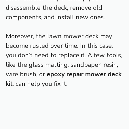
disassemble the deck, remove old
components, and install new ones.
Moreover, the lawn mower deck may
become rusted over time. In this case,
you don’t need to replace it. A few tools,
like the glass matting, sandpaper, resin,
wire brush, or
epoxy repair mower deck
kit, can help you fix it.