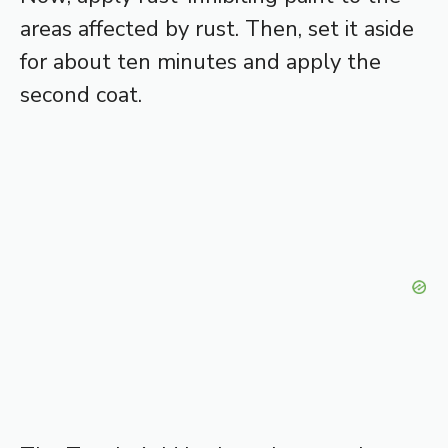
areas affected by rust. Then, set it aside
for about ten minutes and apply the
second coat.