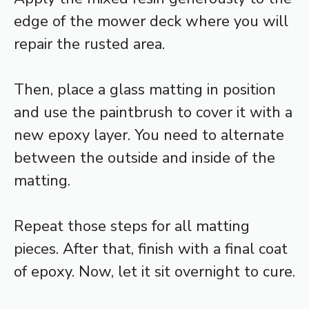
edge of the mower deck where you will
repair the rusted area.
Then, place a glass matting in position
and use the paintbrush to cover it with a
new epoxy layer. You need to alternate
between the outside and inside of the
matting.
Repeat those steps for all matting
pieces. After that, finish with a final coat
of epoxy. Now, let it sit overnight to cure.