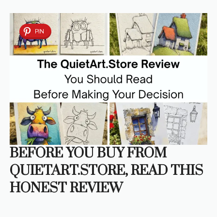
PIN
BEFORE YOU BUY FROM
QUIETART.STORE, READ THIS
HONEST REVIEW