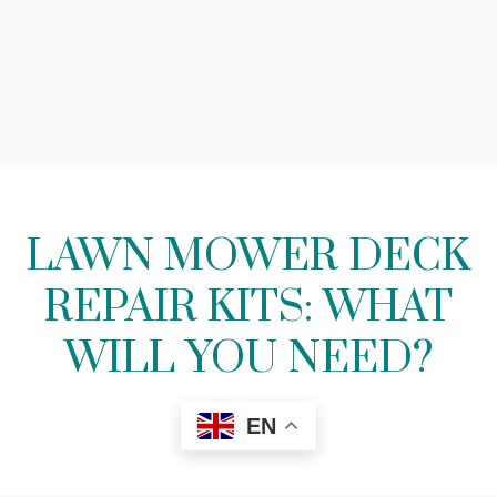
LAWN MOWER DECK
REPAIR KITS: WHAT
WILL YOU NEED?
EN