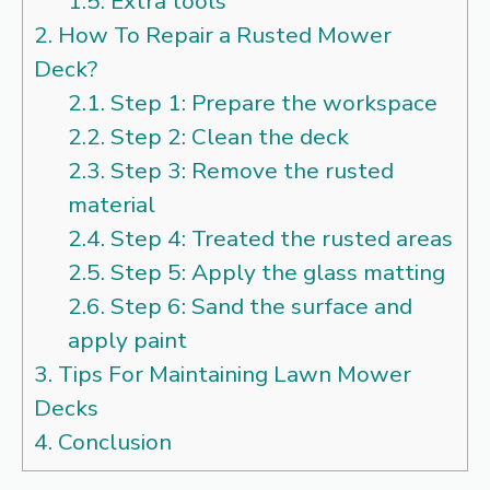
1.5.
Extra tools
2.
How To Repair a Rusted Mower
Deck?
2.1.
Step 1: Prepare the workspace
2.2.
Step 2: Clean the deck
2.3.
Step 3: Remove the rusted
material
2.4.
Step 4: Treated the rusted areas
2.5.
Step 5: Apply the glass matting
2.6.
Step 6: Sand the surface and
apply paint
3.
Tips For Maintaining Lawn Mower
Decks
4.
Conclusion