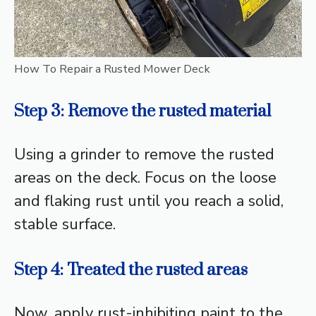
How To Repair a Rusted Mower Deck
Step 3: Remove the rusted material
Using a grinder to remove the rusted
areas on the deck. Focus on the loose
and flaking rust until you reach a solid,
stable surface.
Step 4: Treated the rusted areas
Now, apply rust-inhibiting paint to the