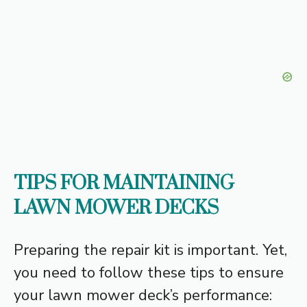
TIPS FOR MAINTAINING
LAWN MOWER DECKS
Preparing the repair kit is important. Yet,
you need to follow these tips to ensure
your lawn mower deck’s performance: