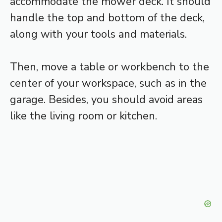
accommodate the mower deck. It should
handle the top and bottom of the deck,
along with your tools and materials.
Then, move a table or workbench to the
center of your workspace, such as in the
garage. Besides, you should avoid areas
like the living room or kitchen.