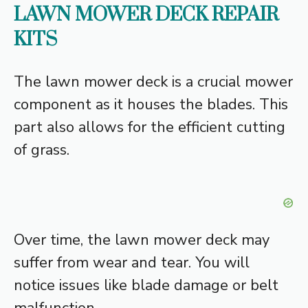
LAWN MOWER DECK REPAIR
KITS
The lawn mower deck is a crucial mower
component as it houses the blades. This
part also allows for the efficient cutting
of grass.
Over time, the lawn mower deck may
suffer from wear and tear. You will
notice issues like blade damage or belt