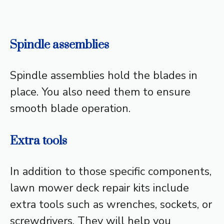
Spindle assemblies
Spindle assemblies hold the blades in
place. You also need them to ensure
smooth blade operation.
Extra tools
In addition to those specific components,
lawn mower deck repair kits include
extra tools such as wrenches, sockets, or
screwdrivers. They will help you