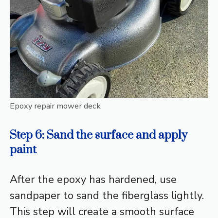
Epoxy repair mower deck
Step 6: Sand the surface and apply
paint
After the epoxy has hardened, use
sandpaper to sand the fiberglass lightly.
This step will create a smooth surface