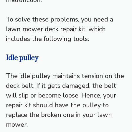
malfunction.
To solve these problems, you need a
lawn mower deck repair kit, which
includes the following tools:
Idle pulley
The idle pulley maintains tension on the
deck belt. If it gets damaged, the belt
will slip or become loose. Hence, your
repair kit should have the pulley to
replace the broken one in your lawn
mower.