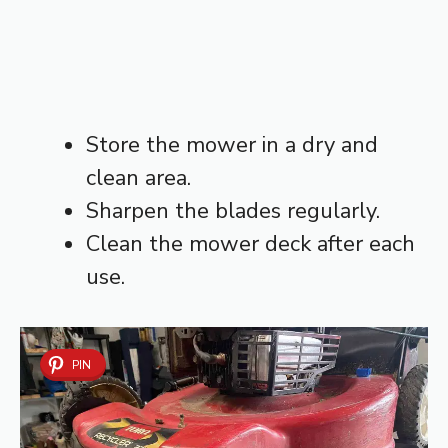
Store the mower in a dry and
clean area.
Sharpen the blades regularly.
Clean the mower deck after each
use.
PIN