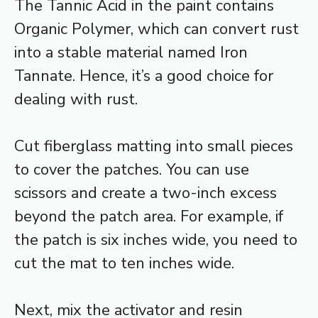
The Tannic Acid in the paint contains
Organic Polymer, which can convert rust
into a stable material named Iron
Tannate. Hence, it’s a good choice for
dealing with rust.
Cut fiberglass matting into small pieces
to cover the patches. You can use
scissors and create a two-inch excess
beyond the patch area. For example, if
the patch is six inches wide, you need to
cut the mat to ten inches wide.
Next, mix the activator and resin