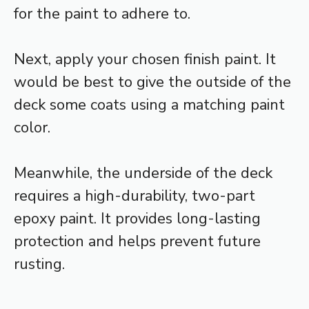
for the paint to adhere to.
Next, apply your chosen finish paint. It
would be best to give the outside of the
deck some coats using a matching paint
color.
Meanwhile, the underside of the deck
requires a high-durability, two-part
epoxy paint. It provides long-lasting
protection and helps prevent future
rusting.