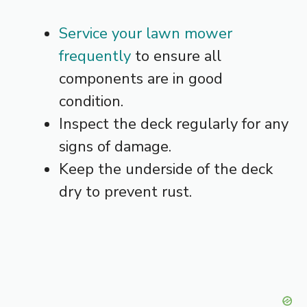
Service your lawn mower
frequently
to ensure all
components are in good
condition.
Inspect the deck regularly for any
signs of damage.
Keep the underside of the deck
dry to prevent rust.