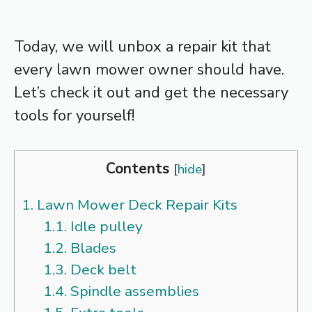
Today, we will unbox a repair kit that
every lawn mower owner should have.
Let’s check it out and get the necessary
tools for yourself!
Contents
[
hide
]
1.
Lawn Mower Deck Repair Kits
1.1.
Idle pulley
1.2.
Blades
1.3.
Deck belt
1.4.
Spindle assemblies