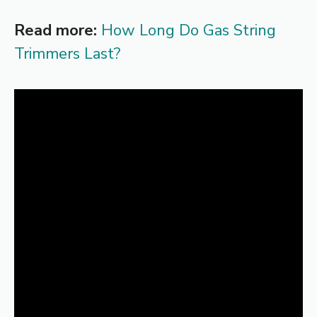
Read more:
How Long Do Gas String
Trimmers Last?