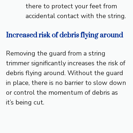
there to protect your feet from
accidental contact with the string.
Increased risk of debris flying around
Removing the guard from a string
trimmer significantly increases the risk of
debris flying around. Without the guard
in place, there is no barrier to slow down
or control the momentum of debris as
it’s being cut.