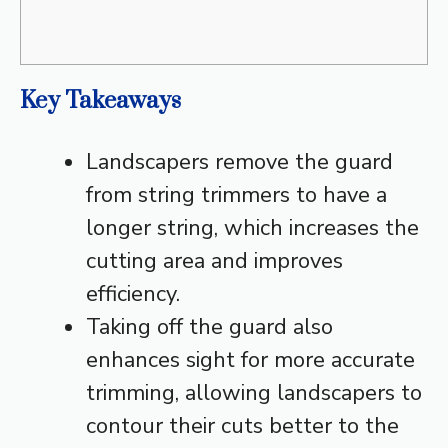
Key Takeaways
Landscapers remove the guard
from string trimmers to have a
longer string, which increases the
cutting area and improves
efficiency.
Taking off the guard also
enhances sight for more accurate
trimming, allowing landscapers to
contour their cuts better to the