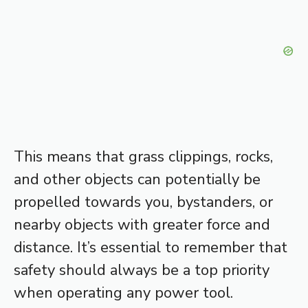
This means that grass clippings, rocks,
and other objects can potentially be
propelled towards you, bystanders, or
nearby objects with greater force and
distance. It’s essential to remember that
safety should always be a top priority
when operating any power tool.