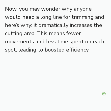
Now, you may wonder why anyone
would need a long line for trimming and
here’s why: it dramatically increases the
cutting area! This means fewer
movements and less time spent on each
spot, leading to boosted efficiency.