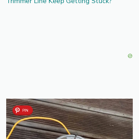
Trimmer Line Keep Getting Stuck?
PIN