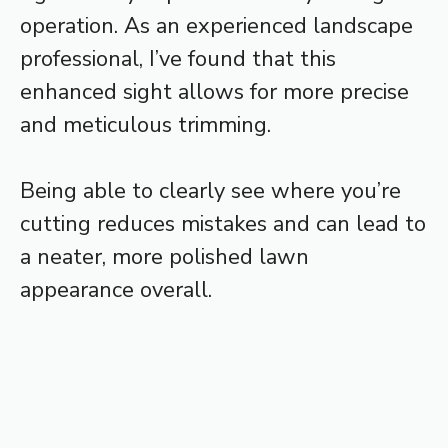
operation. As an experienced landscape
professional, I’ve found that this
enhanced sight allows for more precise
and meticulous trimming.
Being able to clearly see where you’re
cutting reduces mistakes and can lead to
a neater, more polished lawn
appearance overall.