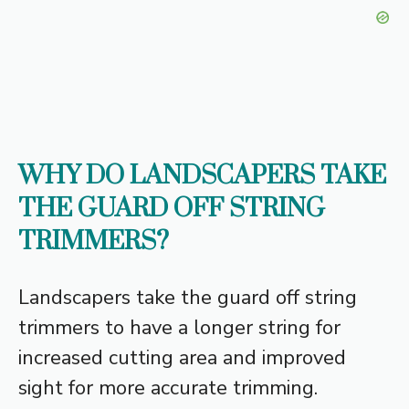
WHY DO LANDSCAPERS TAKE
THE GUARD OFF STRING
TRIMMERS?
Landscapers take the guard off string
trimmers to have a longer string for
increased cutting area and improved
sight for more accurate trimming.