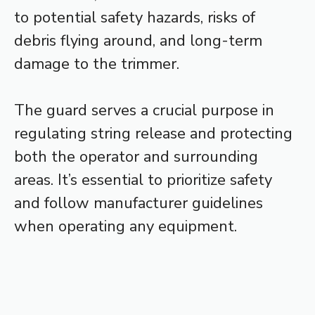
to potential safety hazards, risks of
debris flying around, and long-term
damage to the trimmer.
The guard serves a crucial purpose in
regulating string release and protecting
both the operator and surrounding
areas. It’s essential to prioritize safety
and follow manufacturer guidelines
when operating any equipment.