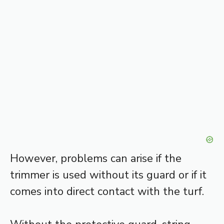
However, problems can arise if the
trimmer is used without its guard or if it
comes into direct contact with the turf.