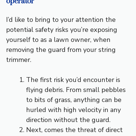
operator
I’d like to bring to your attention the
potential safety risks you’re exposing
yourself to as a lawn owner, when
removing the guard from your string
trimmer.
The first risk you’d encounter is
flying debris. From small pebbles
to bits of grass, anything can be
hurled with high velocity in any
direction without the guard.
Next, comes the threat of direct