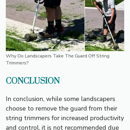
Why Do Landscapers Take The Guard Off String
Trimmers?
CONCLUSION
In conclusion, while some landscapers
choose to remove the guard from their
string trimmers for increased productivity
and control, it is not recommended due