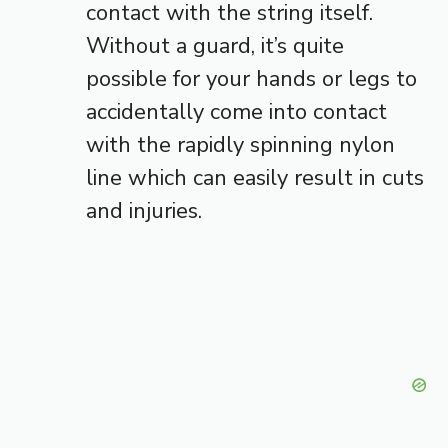
contact with the string itself.
Without a guard, it’s quite
possible for your hands or legs to
accidentally come into contact
with the rapidly spinning nylon
line which can easily result in cuts
and injuries.