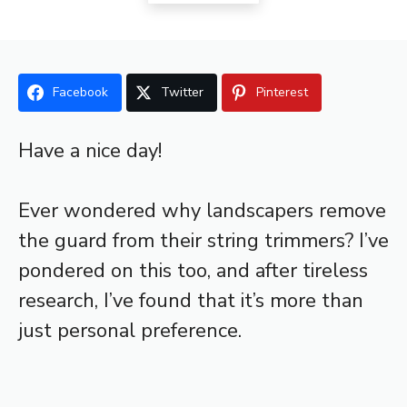
Facebook
Twitter
Pinterest
Have a nice day!
Ever wondered why landscapers remove
the guard from their string trimmers? I’ve
pondered on this too, and after tireless
research, I’ve found that it’s more than
just personal preference.