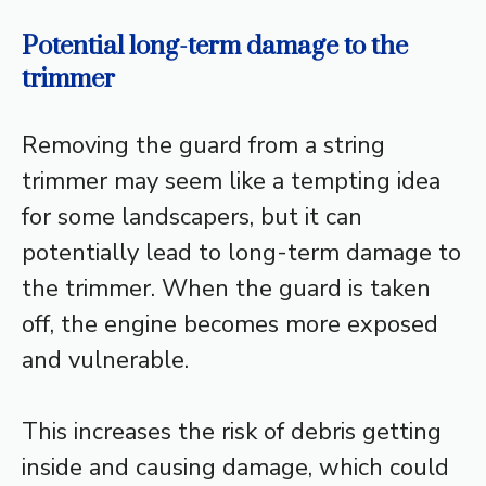
Potential long-term damage to the
trimmer
Removing the guard from a string
trimmer may seem like a tempting idea
for some landscapers, but it can
potentially lead to long-term damage to
the trimmer. When the guard is taken
off, the engine becomes more exposed
and vulnerable.
This increases the risk of debris getting
inside and causing damage, which could