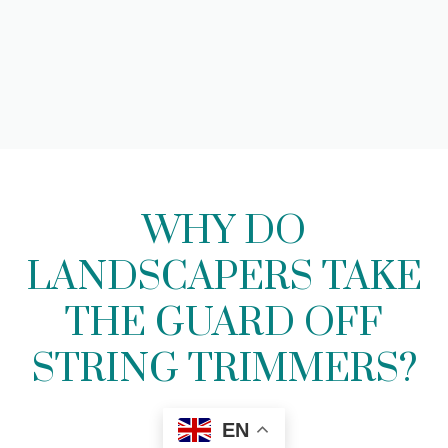
WHY DO
LANDSCAPERS TAKE
THE GUARD OFF
STRING TRIMMERS?
EN