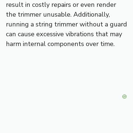
result in costly repairs or even render
the trimmer unusable. Additionally,
running a string trimmer without a guard
can cause excessive vibrations that may
harm internal components over time.