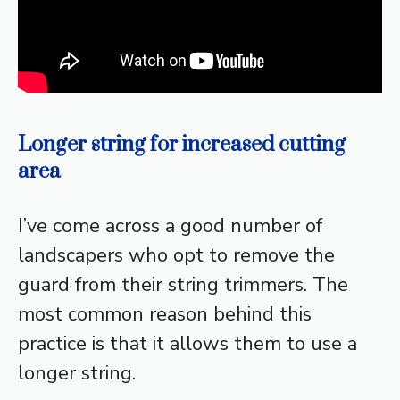
Longer string for increased cutting
area
I’ve come across a good number of
landscapers who opt to remove the
guard from their string trimmers. The
most common reason behind this
practice is that it allows them to use a
longer string.