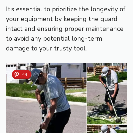
It’s essential to prioritize the longevity of
your equipment by keeping the guard
intact and ensuring proper maintenance
to avoid any potential long-term
damage to your trusty tool.
PIN