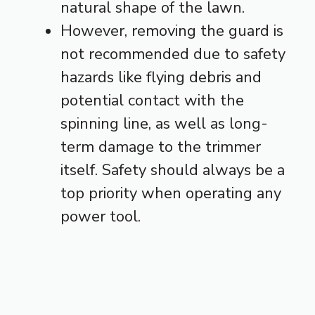
natural shape of the lawn.
However, removing the guard is
not recommended due to safety
hazards like flying debris and
potential contact with the
spinning line, as well as long-
term damage to the trimmer
itself. Safety should always be a
top priority when operating any
power tool.