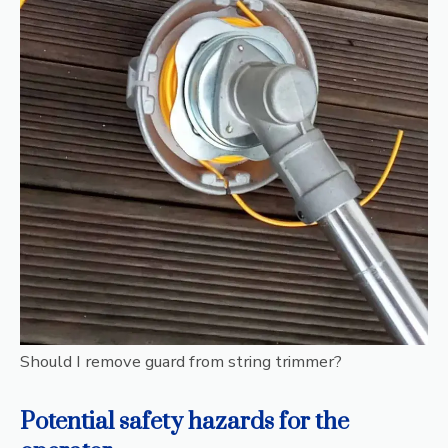
Should I remove guard from string trimmer?
Potential safety hazards for the