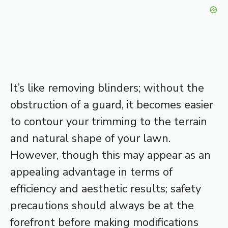
It’s like removing blinders; without the
obstruction of a guard, it becomes easier
to contour your trimming to the terrain
and natural shape of your lawn.
However, though this may appear as an
appealing advantage in terms of
efficiency and aesthetic results; safety
precautions should always be at the
forefront before making modifications