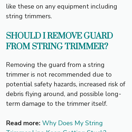
like these on any equipment including
string trimmers.
SHOULD I REMOVE GUARD
FROM STRING TRIMMER?
Removing the guard from a string
trimmer is not recommended due to
potential safety hazards, increased risk of
debris flying around, and possible long-
term damage to the trimmer itself.
Read more:
Why Does My String