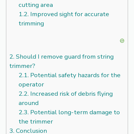
cutting area
1.2.
Improved sight for accurate
trimming
2.
Should I remove guard from string
trimmer?
2.1.
Potential safety hazards for the
operator
2.2.
Increased risk of debris flying
around
2.3.
Potential long-term damage to
the trimmer
3.
Conclusion