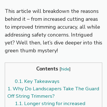
This article will breakdown the reasons
behind it – from increased cutting areas
to improved trimming accuracy, all while
addressing safety concerns. Intrigued
yet? Well then, let’s dive deeper into this
green thumb mystery!
Contents
[
hide
]
0.1.
Key Takeaways
1.
Why Do Landscapers Take The Guard
Off String Trimmers?
1.1.
Longer string for increased