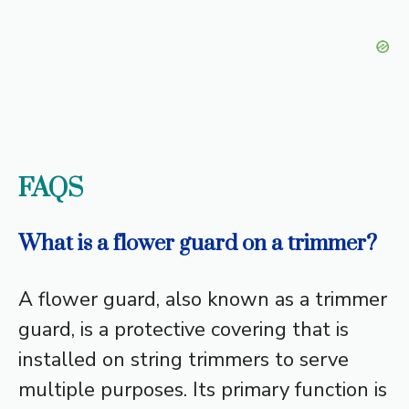
FAQS
What is a flower guard on a trimmer?
A flower guard, also known as a trimmer
guard, is a protective covering that is
installed on string trimmers to serve
multiple purposes. Its primary function is