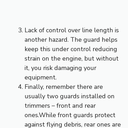
Lack of control over line length is
another hazard. The guard helps
keep this under control reducing
strain on the engine, but without
it, you risk damaging your
equipment.
Finally, remember there are
usually two guards installed on
trimmers – front and rear
ones.While front guards protect
against flying debris, rear ones are