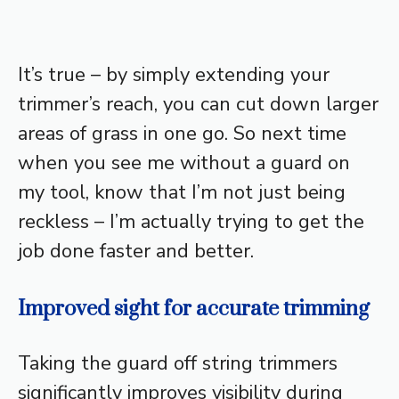
It’s true – by simply extending your
trimmer’s reach, you can cut down larger
areas of grass in one go. So next time
when you see me without a guard on
my tool, know that I’m not just being
reckless – I’m actually trying to get the
job done faster and better.
Improved sight for accurate trimming
Taking the guard off string trimmers
significantly improves visibility during