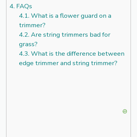
4.
FAQs
4.1.
What is a flower guard on a
trimmer?
4.2.
Are string trimmers bad for
grass?
4.3.
What is the difference between
edge trimmer and string trimmer?