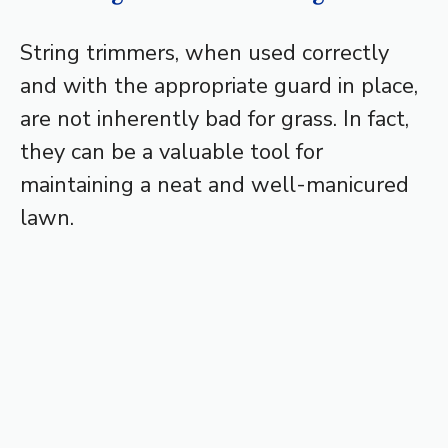
String trimmers, when used correctly
and with the appropriate guard in place,
are not inherently bad for grass. In fact,
they can be a valuable tool for
maintaining a neat and well-manicured
lawn.