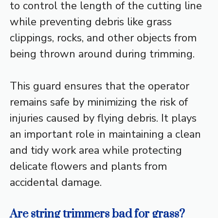
to control the length of the cutting line
while preventing debris like grass
clippings, rocks, and other objects from
being thrown around during trimming.
This guard ensures that the operator
remains safe by minimizing the risk of
injuries caused by flying debris. It plays
an important role in maintaining a clean
and tidy work area while protecting
delicate flowers and plants from
accidental damage.
Are string trimmers bad for grass?