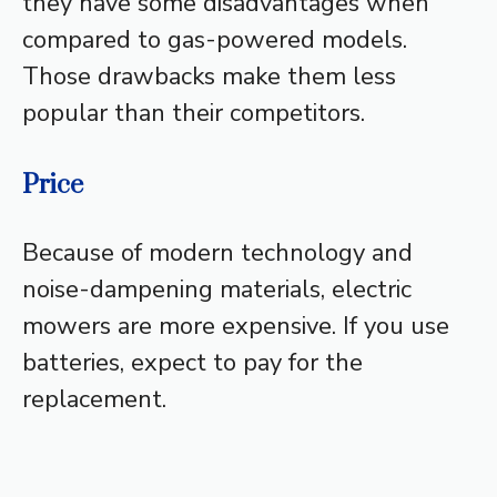
they have some disadvantages when
compared to gas-powered models.
Those drawbacks make them less
popular than their competitors.
Price
Because of modern technology and
noise-dampening materials, electric
mowers are more expensive. If you use
batteries, expect to pay for the
replacement.