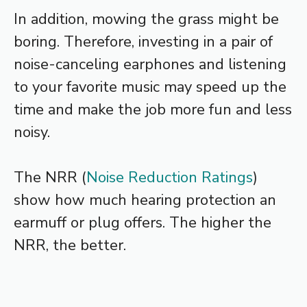
In addition, mowing the grass might be
boring. Therefore, investing in a pair of
noise-canceling earphones and listening
to your favorite music may speed up the
time and make the job more fun and less
noisy.
The NRR (
Noise Reduction Ratings
)
show how much hearing protection an
earmuff or plug offers. The higher the
NRR, the better.