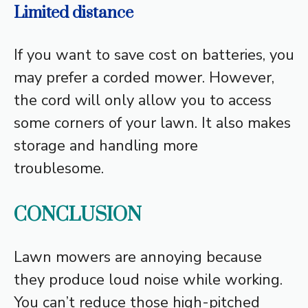
Limited distance
If you want to save cost on batteries, you
may prefer a corded mower. However,
the cord will only allow you to access
some corners of your lawn. It also makes
storage and handling more
troublesome.
CONCLUSION
Lawn mowers are annoying because
they produce loud noise while working.
You can’t reduce those high-pitched