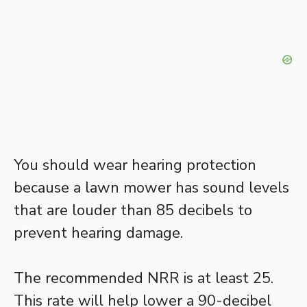
You should wear hearing protection
because a lawn mower has sound levels
that are louder than 85 decibels to
prevent hearing damage.
The recommended NRR is at least 25.
This rate will help lower a 90-decibel