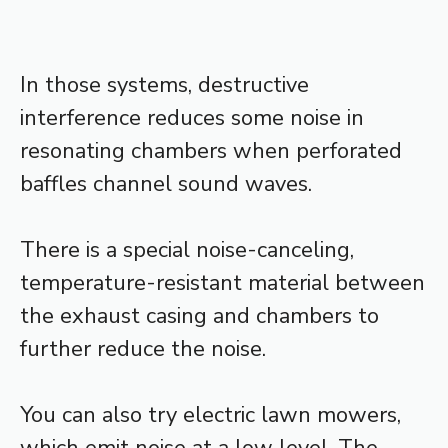
In those systems, destructive
interference reduces some noise in
resonating chambers when perforated
baffles channel sound waves.
There is a special noise-canceling,
temperature-resistant material between
the exhaust casing and chambers to
further reduce the noise.
You can also try electric lawn mowers,
which emit noise at a low level. The