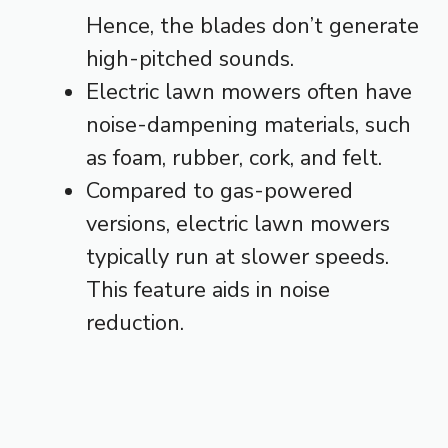
Hence, the blades don’t generate
high-pitched sounds.
Electric lawn mowers often have
noise-dampening materials, such
as foam, rubber, cork, and felt.
Compared to gas-powered
versions, electric lawn mowers
typically run at slower speeds.
This feature aids in noise
reduction.