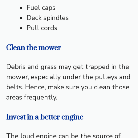
Fuel caps
Deck spindles
Pull cords
Clean the mower
Debris and grass may get trapped in the
mower, especially under the pulleys and
belts. Hence, make sure you clean those
areas frequently.
Invest in a better engine
The loud engine can be the source of