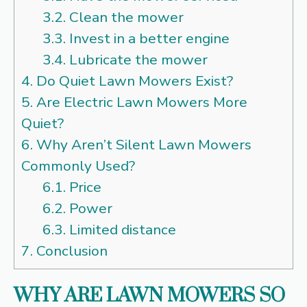
3.2.
Clean the mower
3.3.
Invest in a better engine
3.4.
Lubricate the mower
4.
Do Quiet Lawn Mowers Exist?
5.
Are Electric Lawn Mowers More
Quiet?
6.
Why Aren’t Silent Lawn Mowers
Commonly Used?
6.1.
Price
6.2.
Power
6.3.
Limited distance
7.
Conclusion
WHY ARE LAWN MOWERS SO