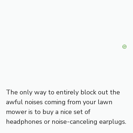
The only way to entirely block out the
awful noises coming from your lawn
mower is to buy a nice set of
headphones or noise-canceling earplugs.