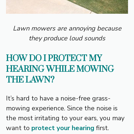
Lawn mowers are annoying because
they produce loud sounds
HOW DO I PROTECT MY
HEARING WHILE MOWING
THE LAWN?
It’s hard to have a noise-free grass-
mowing experience. Since the noise is
the most irritating to your ears, you may
want to
protect your hearing
first.