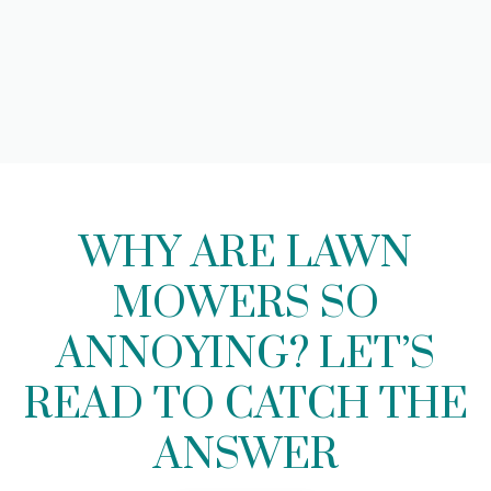
WHY ARE LAWN
MOWERS SO
ANNOYING? LET’S
READ TO CATCH THE
ANSWER