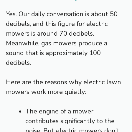
Yes. Our daily conversation is about 50
decibels, and this figure for electric
mowers is around 70 decibels.
Meanwhile, gas mowers produce a
sound that is approximately 100
decibels.
Here are the reasons why electric lawn
mowers work more quietly:
The engine of a mower
contributes significantly to the
noise. But electric mowers don’t