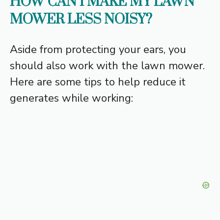
HOW CAN I MAKE MY LAWN
MOWER LESS NOISY?
Aside from protecting your ears, you
should also work with the lawn mower.
Here are some tips to help reduce it
generates while working: