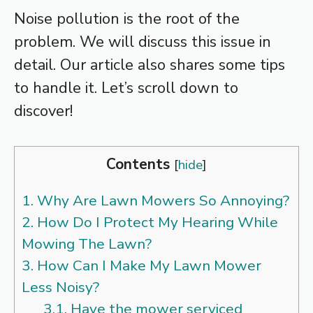
Noise pollution is the root of the
problem. We will discuss this issue in
detail. Our article also shares some tips
to handle it. Let’s scroll down to
discover!
Contents
[
hide
]
1.
Why Are Lawn Mowers So Annoying?
2.
How Do I Protect My Hearing While
Mowing The Lawn?
3.
How Can I Make My Lawn Mower
Less Noisy?
3.1.
Have the mower serviced