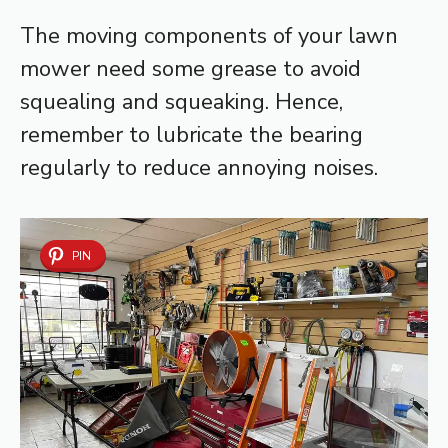
The moving components of your lawn
mower need some grease to avoid
squealing and squeaking. Hence,
remember to lubricate the bearing
regularly to reduce annoying noises.
PIN