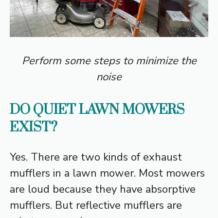
Perform some steps to minimize the
noise
DO QUIET LAWN MOWERS
EXIST?
Yes. There are two kinds of exhaust
mufflers in a lawn mower. Most mowers
are loud because they have absorptive
mufflers. But reflective mufflers are