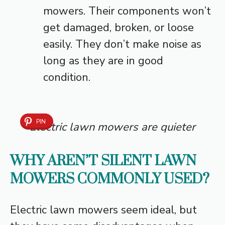
mowers. Their components won’t
get damaged, broken, or loose
easily. They don’t make noise as
long as they are in good
condition.
PIN
Electric lawn mowers are quieter
WHY AREN’T SILENT LAWN
MOWERS COMMONLY USED?
Electric lawn mowers seem ideal, but