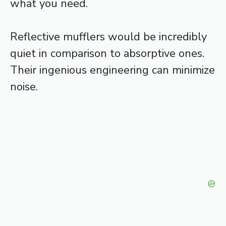
what you need.
Reflective mufflers would be incredibly
quiet in comparison to absorptive ones.
Their ingenious engineering can minimize
noise.