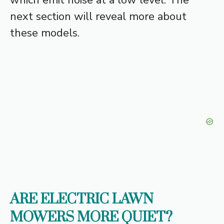
next section will reveal more about
these models.
ARE ELECTRIC LAWN
MOWERS MORE QUIET?