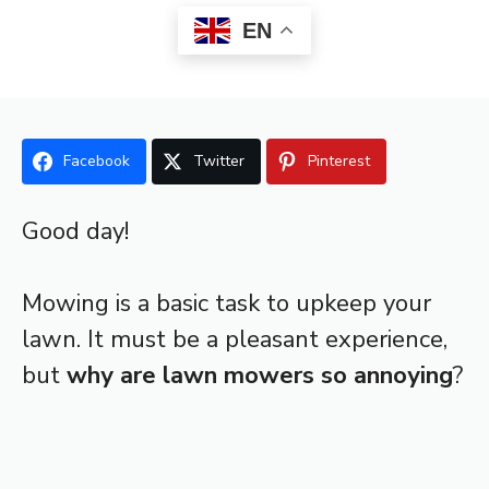
EN
Facebook
Twitter
Pinterest
Good day!
Mowing is a basic task to upkeep your
lawn. It must be a pleasant experience,
but
why are lawn mowers so annoying
?