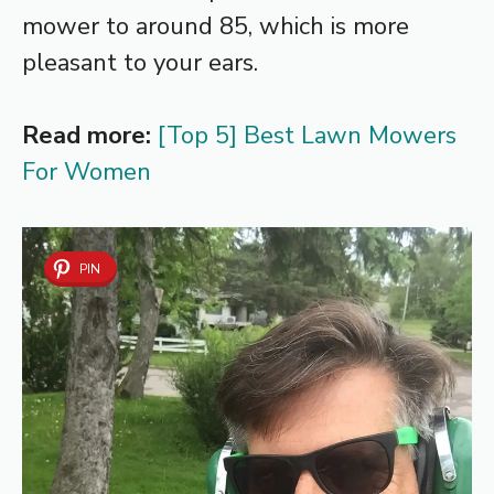
mower to around 85, which is more
pleasant to your ears.
Read more:
[Top 5] Best Lawn Mowers
For Women
PIN