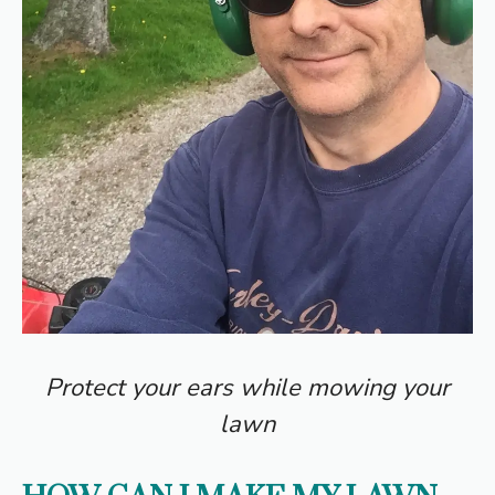
Protect your ears while mowing your
lawn