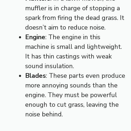
muffler is in charge of stopping a
spark from firing the dead grass. It
doesn’t aim to reduce noise.
Engine
: The engine in this
machine is small and lightweight.
It has thin castings with weak
sound insulation.
Blades
: These parts even produce
more annoying sounds than the
engine. They must be powerful
enough to cut grass, leaving the
noise behind.