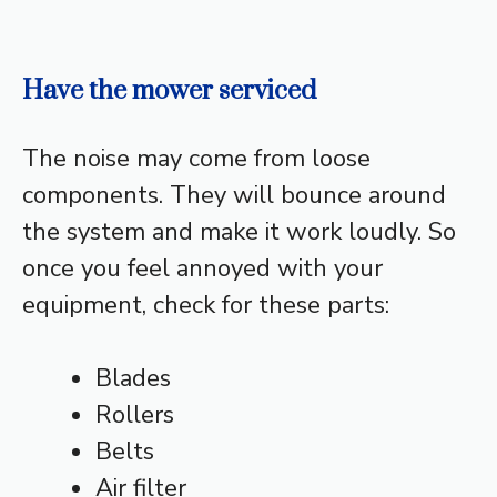
Have the mower serviced
The noise may come from loose
components. They will bounce around
the system and make it work loudly. So
once you feel annoyed with your
equipment, check for these parts:
Blades
Rollers
Belts
Air filter