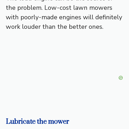
the problem. Low-cost lawn mowers
with poorly-made engines will definitely
work louder than the better ones.
Lubricate the mower