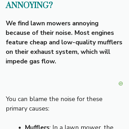
ANNOYING?
We find lawn mowers annoying
because of their noise. Most engines
feature cheap and low-quality mufflers
on their exhaust system, which will
impede gas flow.
You can blame the noise for these
primary causes:
Mufflers
: In a lawn mower, the