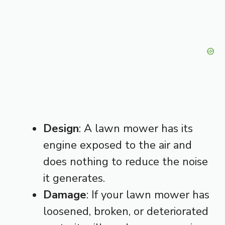
Design
: A lawn mower has its
engine exposed to the air and
does nothing to reduce the noise
it generates.
Damage
: If your lawn mower has
loosened, broken, or deteriorated