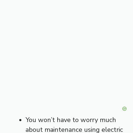
You won’t have to worry much
about maintenance using electric