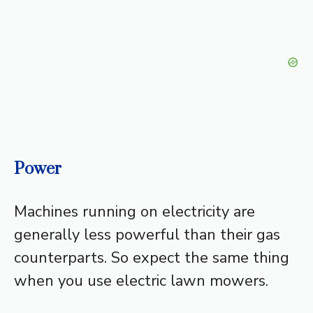
Power
Machines running on electricity are
generally less powerful than their gas
counterparts. So expect the same thing
when you use electric lawn mowers.