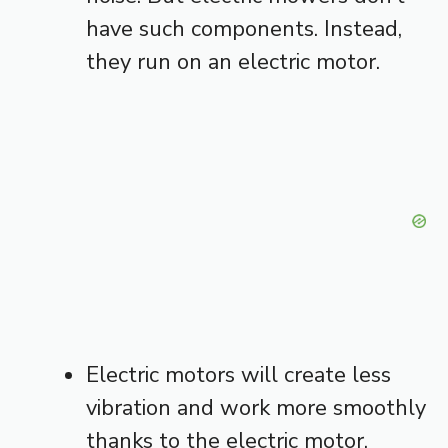
have such components. Instead,
they run on an electric motor.
Electric motors will create less
vibration and work more smoothly
thanks to the electric motor.