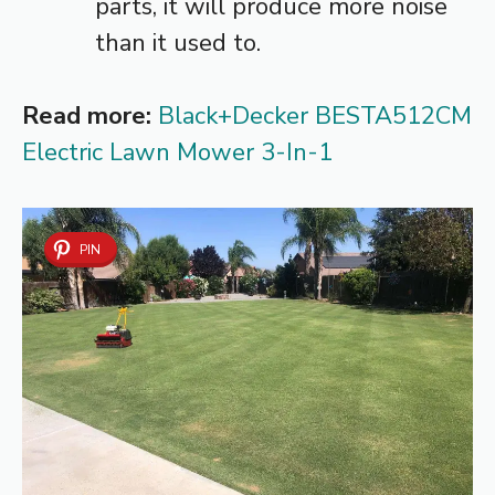
parts, it will produce more noise
than it used to.
Read more:
Black+Decker BESTA512CM
Electric Lawn Mower 3-In-1
PIN