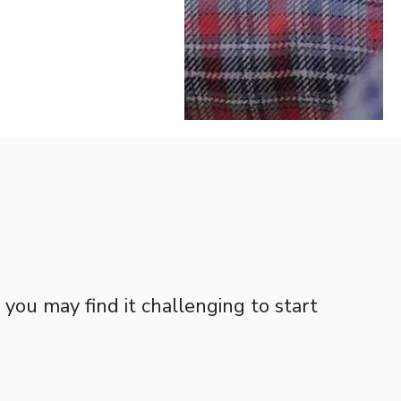
ou may find it challenging to start