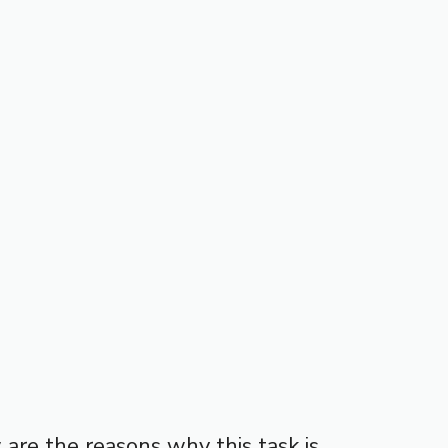
w are the reasons why this task is