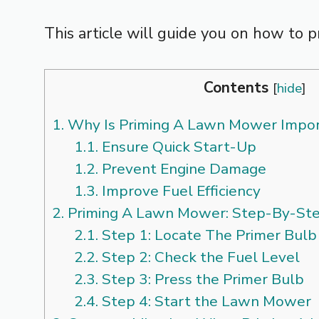
This article will guide you on how to p
Contents
[
hide
]
1.
Why Is Priming A Lawn Mower Impo
1.1.
Ensure Quick Start-Up
1.2.
Prevent Engine Damage
1.3.
Improve Fuel Efficiency
2.
Priming A Lawn Mower: Step-By-St
2.1.
Step 1: Locate The Primer Bulb
2.2.
Step 2: Check the Fuel Level
2.3.
Step 3: Press the Primer Bulb
2.4.
Step 4: Start the Lawn Mower