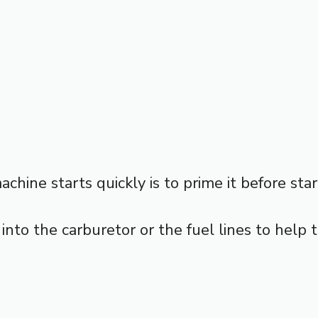
hine starts quickly is to prime it before star
l into the carburetor or the fuel lines to help 