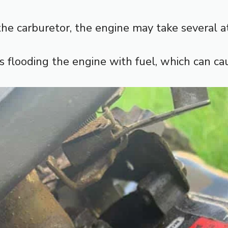
n the carburetor, the engine may take several 
ts flooding the engine with fuel, which can c