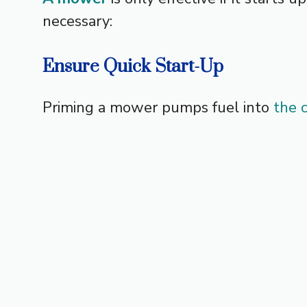
necessary:
Ensure Quick Start-Up
Priming a mower pumps fuel into
the 