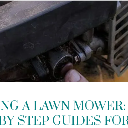
ING A LAWN MOWER: 
BY-STEP GUIDES FO