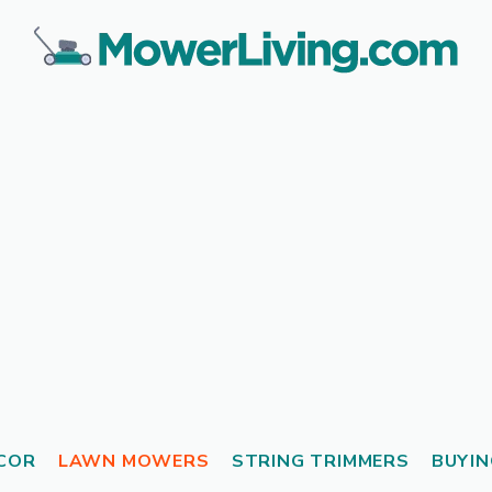
COR
LAWN MOWERS
STRING TRIMMERS
BUYIN