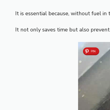
It is essential because, without fuel i
It not only saves time but also preven
PIN