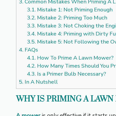
3.
Common Mistakes When Priming A 
3.1.
Mistake 1: Not Priming Enough
3.2.
Mistake 2: Priming Too Much
3.3.
Mistake 3: Not Choking the Eng
3.4.
Mistake 4: Priming with Dirty Fu
3.5.
Mistake 5: Not Following the 
4.
FAQs
4.1.
How To Prime A Lawn Mower?
4.2.
How Many Times Should You P
4.3.
Is a Primer Bulb Necessary?
5.
In A Nutshell
WHY IS PRIMING A LAW
A mower
is only effective if it starts