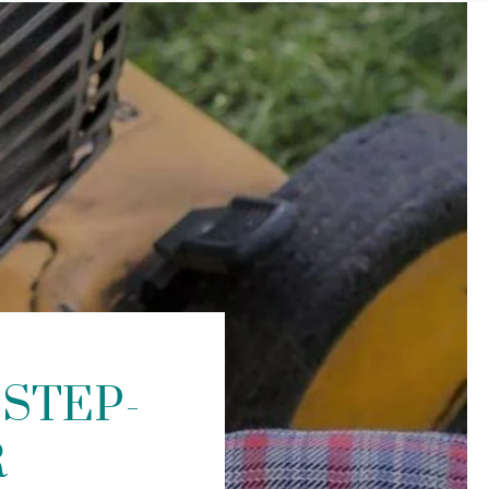
STEP-
R