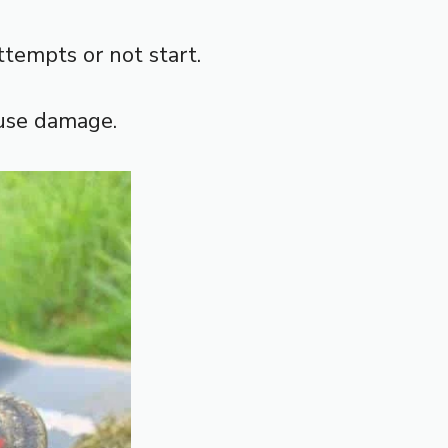
attempts or not start.
ause damage.