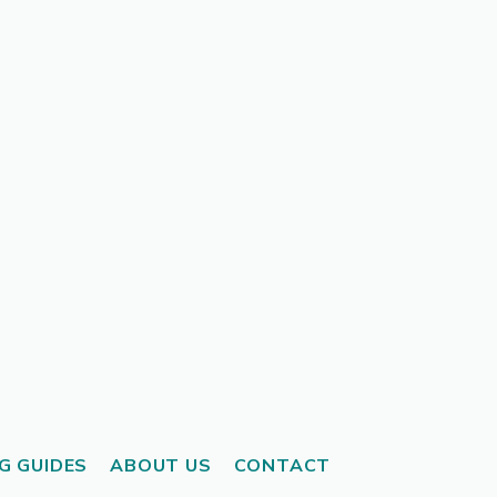
G GUIDES
ABOUT US
CONTACT