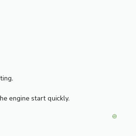
ting.
the engine start quickly.