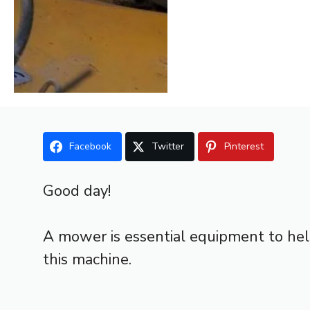
Facebook
Twitter
Pinterest
Good day!
A mower is essential equipment to hel
this machine.