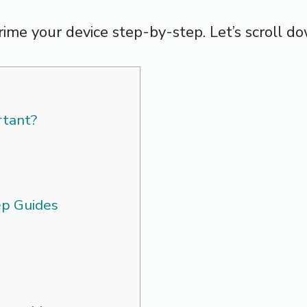
rime your device step-by-step. Let’s scroll d
rtant?
ep Guides