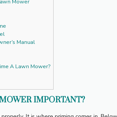
Lawn Mower
ine
el
Owner’s Manual
rime A Lawn Mower?
N MOWER IMPORTANT?
 up properly. It is where priming comes in. Belo