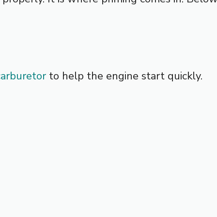
carburetor
to help the engine start quickly.