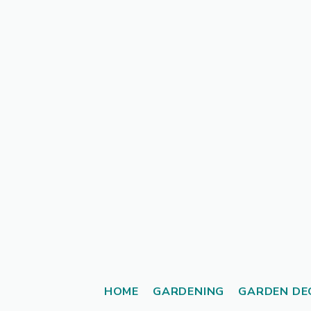
Skip
to
content
HOME
GARDENING
GARDEN DE