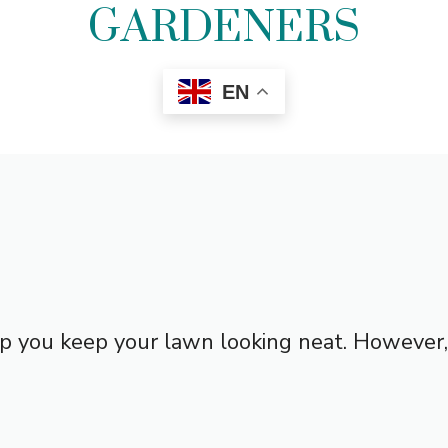
GARDENERS
EN
p you keep your lawn looking neat. However, y