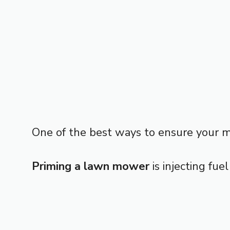
One of the best ways to ensure your mac
Priming a lawn mower
is injecting fue