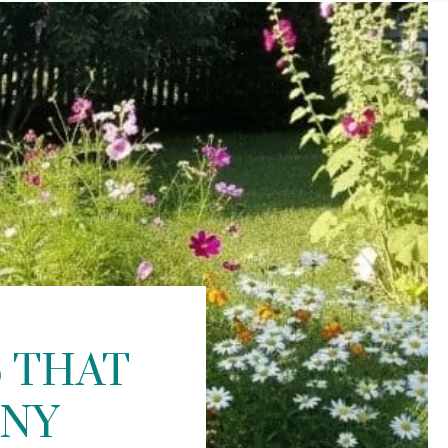
 THAT
ANY