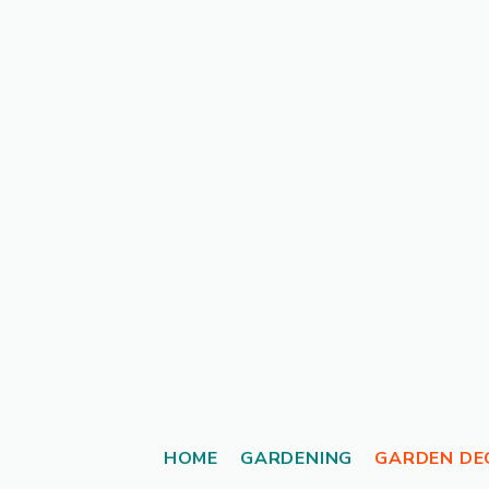
Skip
to
content
HOME
GARDENING
GARDEN DE