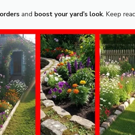
borders
and
boost your yard’s look
. Keep read