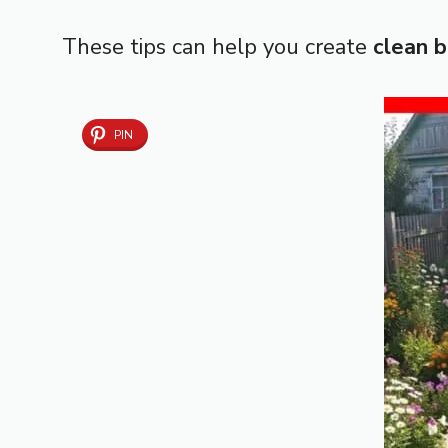
These tips can help you create
clean 
PIN