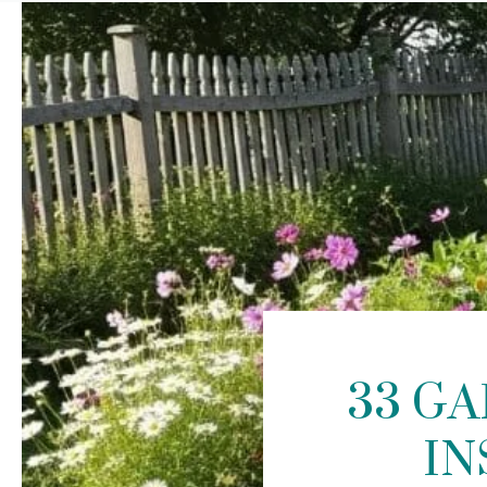
33 G
IN