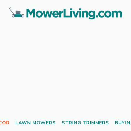
COR
LAWN MOWERS
STRING TRIMMERS
BUYIN