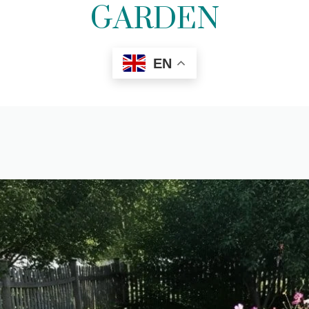
GARDEN
EN