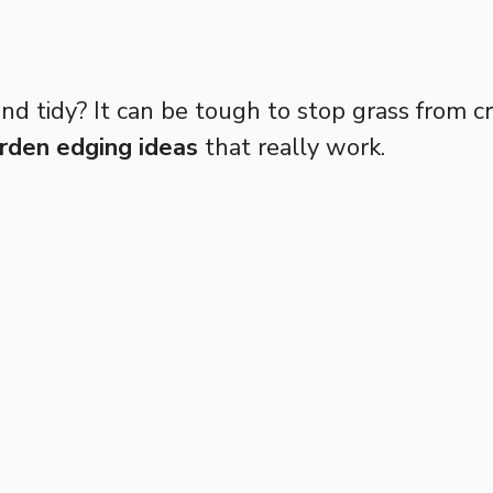
nd tidy? It can be tough to stop grass from c
rden edging ideas
that really work.