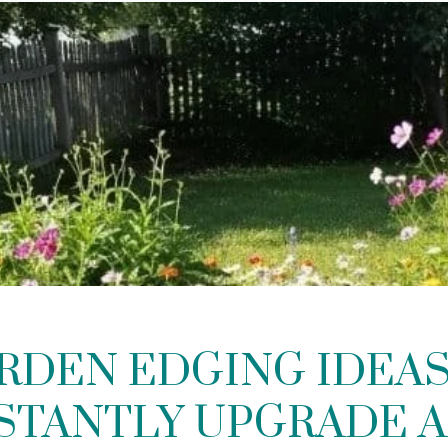
ARDEN EDGING IDEAS
STANTLY UPGRADE 