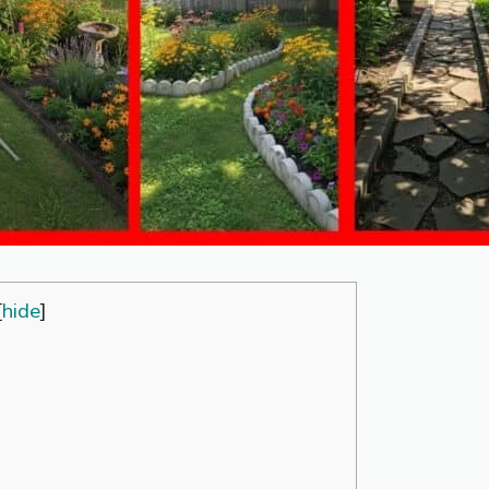
[
hide
]