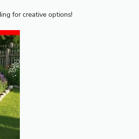
ing for creative options!