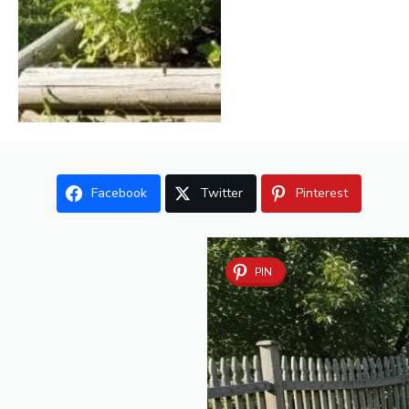
Facebook
Twitter
Pinterest
PIN