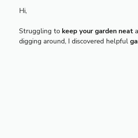
Hi,
Struggling to
keep your garden neat
a
digging around, I discovered helpful
ga