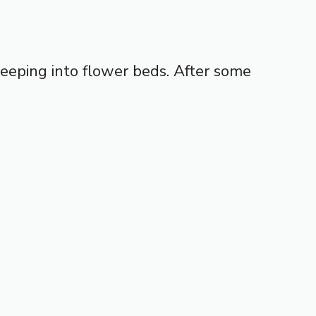
reeping into flower beds. After some