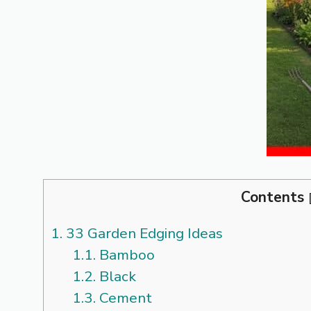
Contents
1.
33 Garden Edging Ideas
1.1.
Bamboo
1.2.
Black
1.3.
Cement