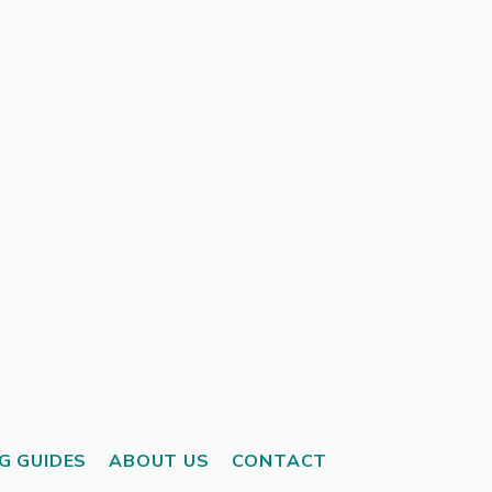
G GUIDES
ABOUT US
CONTACT