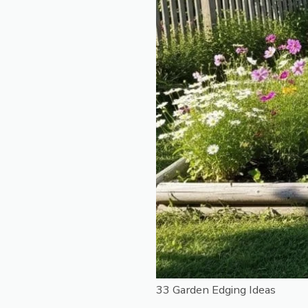
33 Garden Edging Ideas