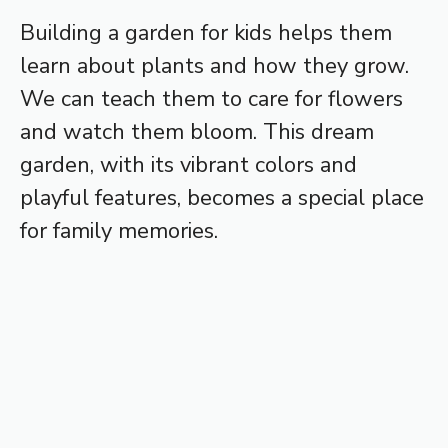
Building a garden for kids helps them
learn about plants and how they grow.
We can teach them to care for flowers
and watch them bloom. This dream
garden, with its vibrant colors and
playful features, becomes a special place
for family memories.