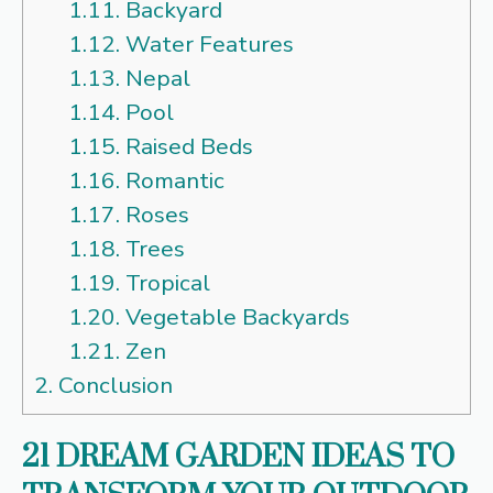
1.11.
Backyard
1.12.
Water Features
1.13.
Nepal
1.14.
Pool
1.15.
Raised Beds
1.16.
Romantic
1.17.
Roses
1.18.
Trees
1.19.
Tropical
1.20.
Vegetable Backyards
1.21.
Zen
2.
Conclusion
21 DREAM GARDEN IDEAS TO