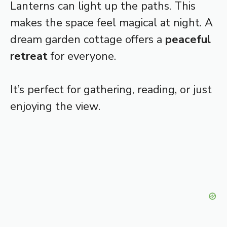
Lanterns can light up the paths. This
makes the space feel magical at night. A
dream garden cottage offers a
peaceful
retreat
for everyone.
It’s perfect for gathering, reading, or just
enjoying the view.