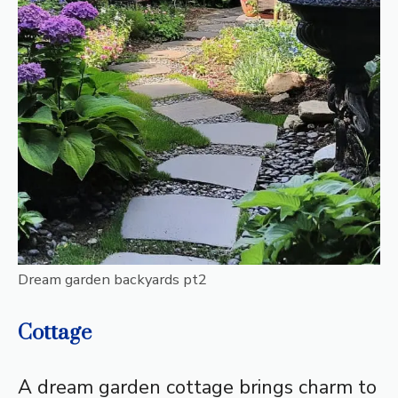
Dream garden backyards pt2
Cottage
A dream garden cottage brings charm to