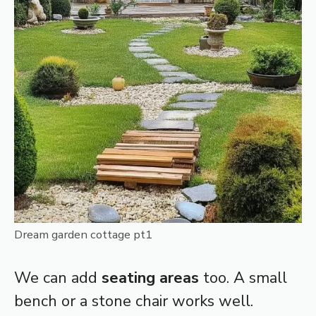
Dream garden cottage pt1
We can add
seating areas
too. A small
bench or a stone chair works well.