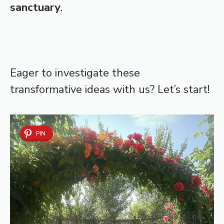
sanctuary
.
Eager to investigate these
transformative ideas with us? Let’s start!
PIN