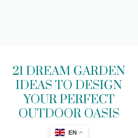
21 DREAM GARDEN
IDEAS TO DESIGN
YOUR PERFECT
OUTDOOR OASIS
EN