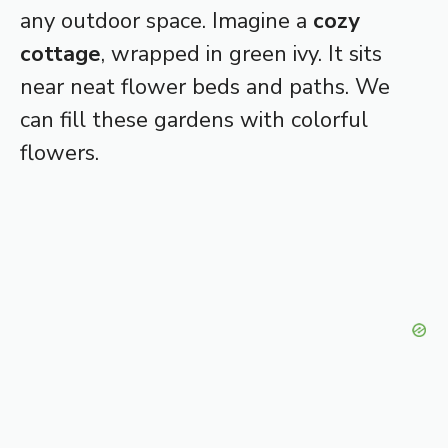
any outdoor space. Imagine a
cozy
cottage
, wrapped in green ivy. It sits
near neat flower beds and paths. We
can fill these gardens with colorful
flowers.