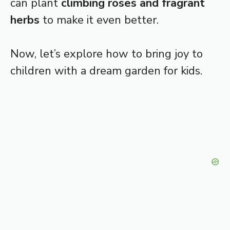
can plant
climbing roses and fragrant
herbs
to make it even better.
Now, let’s explore how to bring joy to
children with a dream garden for kids.