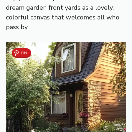
dream garden front yards as a lovely,
colorful canvas that welcomes all who
pass by.
PIN