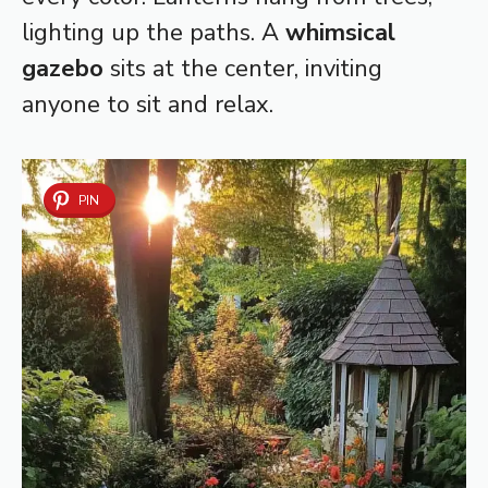
lighting up the paths. A
whimsical
gazebo
sits at the center, inviting
anyone to sit and relax.
PIN