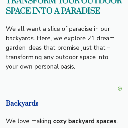
TRANSFORM YOUR OUTDOOR
SPACE INTO A PARADISE
We all want a slice of paradise in our
backyards. Here, we explore 21 dream
garden ideas that promise just that –
transforming any outdoor space into
your own personal oasis.
Backyards
We love making
cozy backyard spaces
.