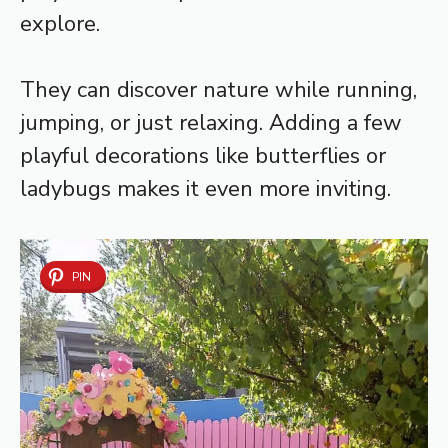
explore.
They can discover nature while running,
jumping, or just relaxing. Adding a few
playful decorations like butterflies or
ladybugs makes it even more inviting.
PIN