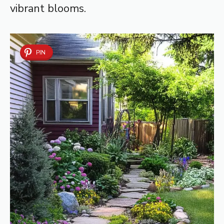
vibrant blooms.
PIN