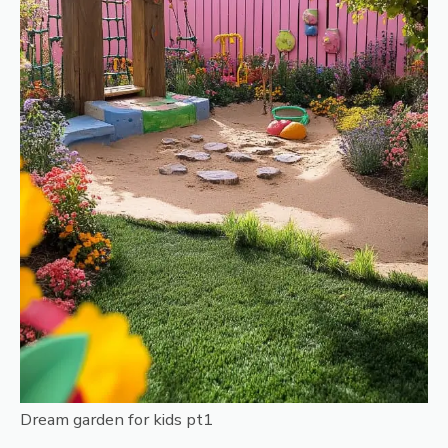
Dream garden for kids pt1