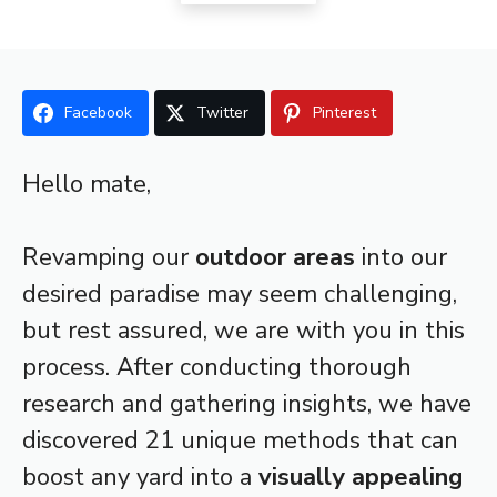
Facebook
Twitter
Pinterest
Hello mate,
Revamping our
outdoor areas
into our
desired paradise may seem challenging,
but rest assured, we are with you in this
process. After conducting thorough
research and gathering insights, we have
discovered 21 unique methods that can
boost any yard into a
visually appealing