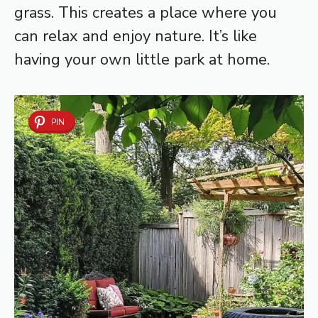
grass. This creates a place where you
can relax and enjoy nature. It’s like
having your own little park at home.
PIN