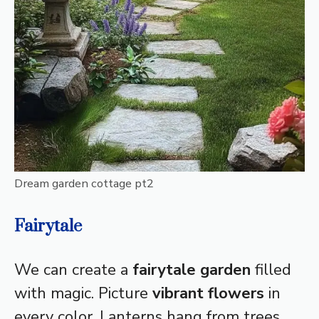
Dream garden cottage pt2
Fairytale
We can create a
fairytale garden
filled
with magic. Picture
vibrant flowers
in
every color. Lanterns hang from trees,