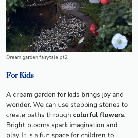
Dream garden fairytale pt2
For Kids
A dream garden for kids brings joy and
wonder. We can use stepping stones to
create paths through
colorful flowers
.
Bright blooms spark imagination and
play. It is a fun space for children to