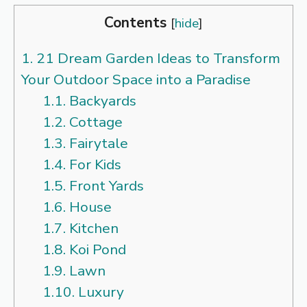
Contents
[
hide
]
1.
21 Dream Garden Ideas to Transform
Your Outdoor Space into a Paradise
1.1.
Backyards
1.2.
Cottage
1.3.
Fairytale
1.4.
For Kids
1.5.
Front Yards
1.6.
House
1.7.
Kitchen
1.8.
Koi Pond
1.9.
Lawn
1.10.
Luxury