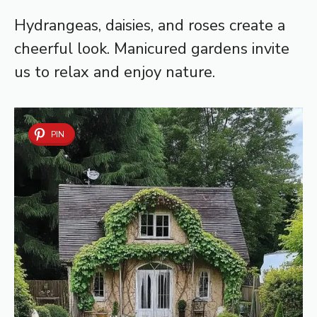
Hydrangeas, daisies, and roses create a
cheerful look. Manicured gardens invite
us to relax and enjoy nature.
PIN