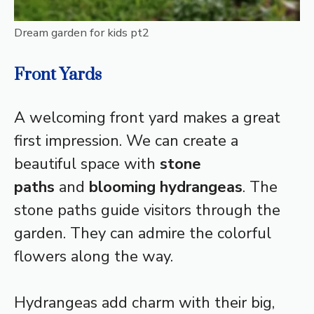
Dream garden for kids pt2
Front Yards
A welcoming front yard makes a great
first impression. We can create a
beautiful space with
stone
paths
and
blooming hydrangeas
. The
stone paths guide visitors through the
garden. They can admire the colorful
flowers along the way.
Hydrangeas add charm with their big,