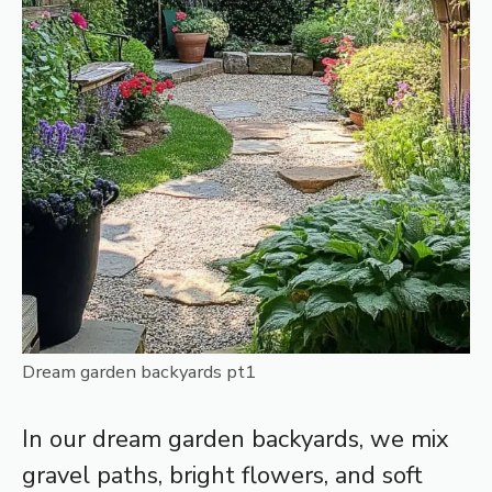
Dream garden backyards pt1
In our dream garden backyards, we mix
gravel paths, bright flowers, and soft