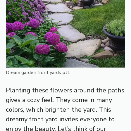
Dream garden front yards pt1
Planting these flowers around the paths
gives a cozy feel. They come in many
colors, which brighten the yard. This
dreamy front yard invites everyone to
enjoy the beauty. Let’s think of our