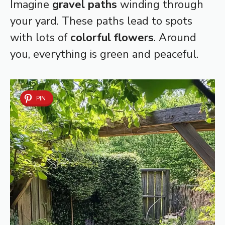
Imagine
gravel paths
winding through
your yard. These paths lead to spots
with lots of
colorful flowers
. Around
you, everything is green and peaceful.
PIN