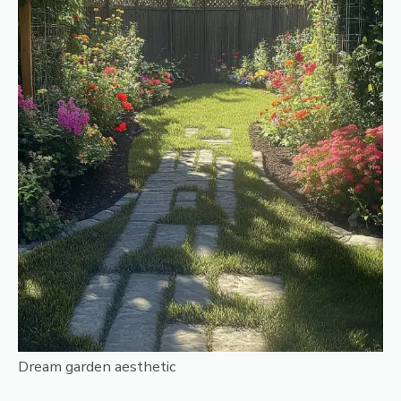
Dream garden aesthetic