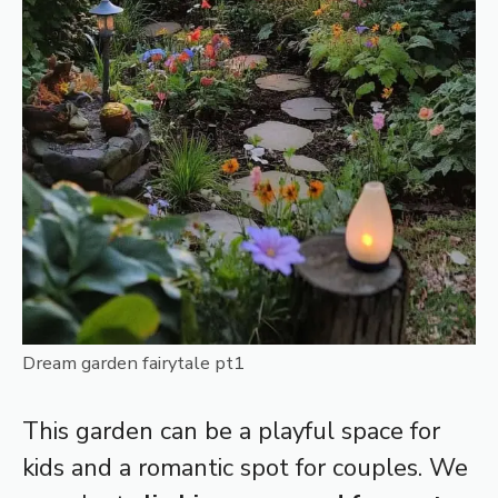
Dream garden fairytale pt1
This garden can be a playful space for
kids and a romantic spot for couples. We