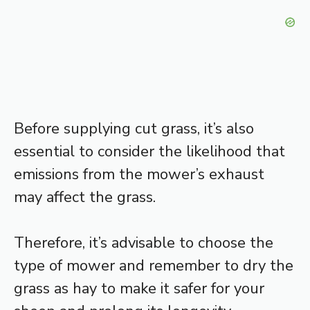
Before supplying cut grass, it’s also
essential to consider the likelihood that
emissions from the mower’s exhaust
may affect the grass.
Therefore, it’s advisable to choose the
type of mower and remember to dry the
grass as hay to make it safer for your