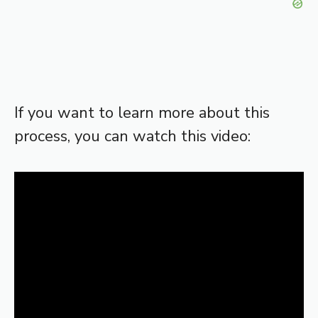
If you want to learn more about this
process, you can watch this video: