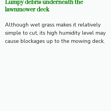
Lumpy debris underneath the
lawnmower deck
Although wet grass makes it relatively
simple to cut, its high humidity level may
cause blockages up to the mowing deck.