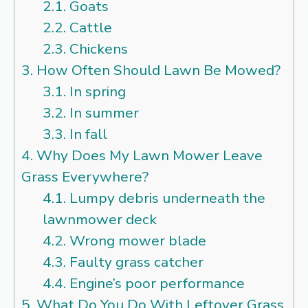
2.1.
Goats
2.2.
Cattle
2.3.
Chickens
3.
How Often Should Lawn Be Mowed?
3.1.
In spring
3.2.
In summer
3.3.
In fall
4.
Why Does My Lawn Mower Leave
Grass Everywhere?
4.1.
Lumpy debris underneath the
lawnmower deck
4.2.
Wrong mower blade
4.3.
Faulty grass catcher
4.4.
Engine’s poor performance
5.
What Do You Do With Leftover Grass