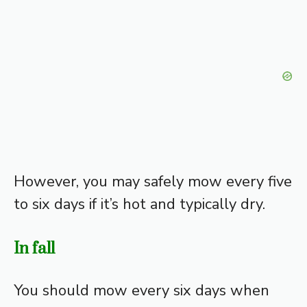
However, you may safely mow every five
to six days if it’s hot and typically dry.
In fall
You should mow every six days when