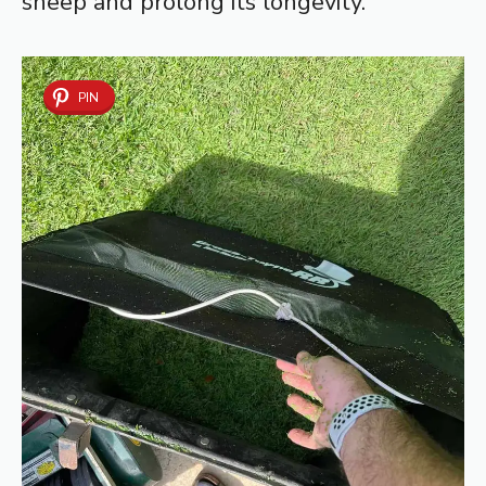
sheep and prolong its longevity.
PIN