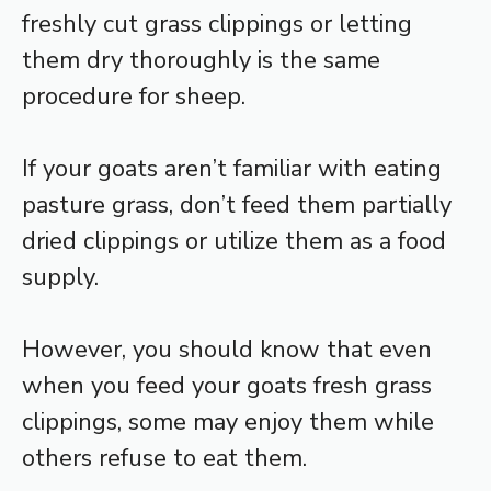
freshly cut grass clippings or letting
them dry thoroughly is the same
procedure for sheep.
If your goats aren’t familiar with eating
pasture grass, don’t feed them partially
dried clippings or utilize them as a food
supply.
However, you should know that even
when you feed your goats fresh grass
clippings, some may enjoy them while
others refuse to eat them.