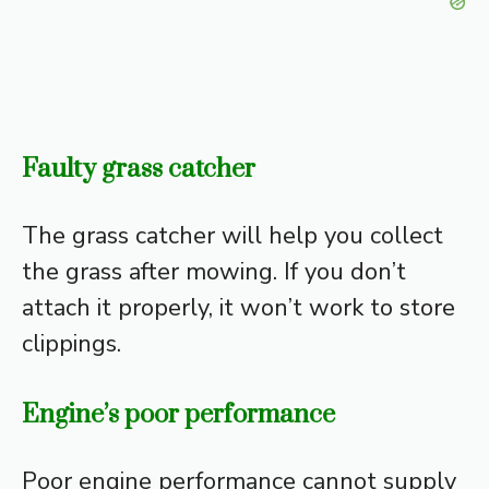
Faulty grass catcher
The grass catcher will help you collect
the grass after mowing. If you don’t
attach it properly, it won’t work to store
clippings.
Engine’s poor performance
Poor engine performance cannot supply