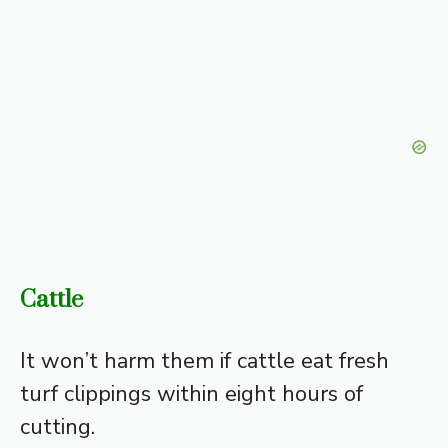
Cattle
It won’t harm them if cattle eat fresh
turf clippings within eight hours of
cutting.