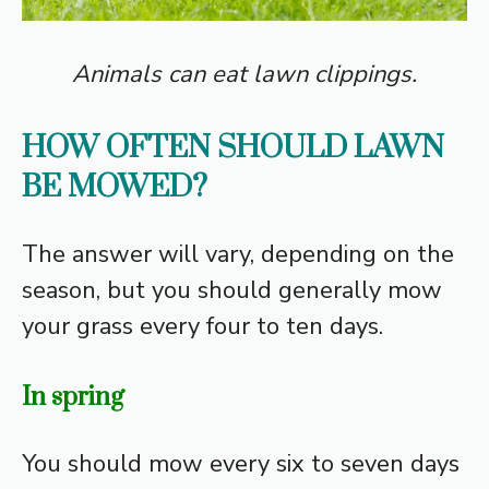
Animals can eat lawn clippings
.
HOW OFTEN SHOULD LAWN
BE MOWED?
The answer will vary, depending on the
season, but you should generally mow
your grass every four to ten days.
In spring
You should mow every six to seven days