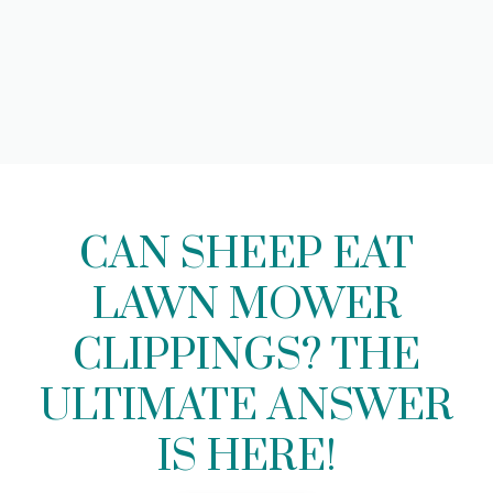
CAN SHEEP EAT
LAWN MOWER
CLIPPINGS? THE
ULTIMATE ANSWER
IS HERE!