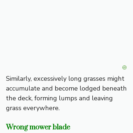
Similarly, excessively long grasses might
accumulate and become lodged beneath
the deck, forming lumps and leaving
grass everywhere.
Wrong mower blade