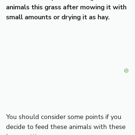
animals this grass after mowing it with
small amounts or drying it as hay.
You should consider some points if you
decide to feed these animals with these