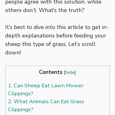
people agree with this solution, while
others don’t. What’s the truth?
It’s best to dive into this article to get in-
depth explanations before feeding your
sheep this type of grass. Let’s scroll
down!
Contents
[
hide
]
1.
Can Sheep Eat Lawn Mower
Clippings?
2.
What Animals Can Eat Grass
Clippings?