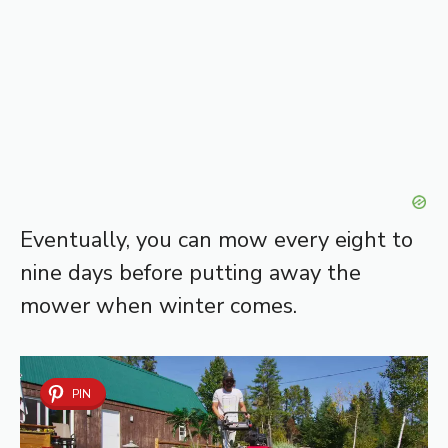
Eventually, you can mow every eight to
nine days before putting away the
mower when winter comes.
PIN