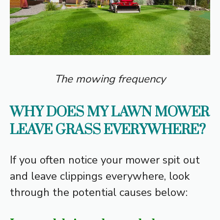
The mowing frequency
WHY DOES MY LAWN MOWER
LEAVE GRASS EVERYWHERE?
If you often notice your mower spit out
and leave clippings everywhere, look
through the potential causes below: