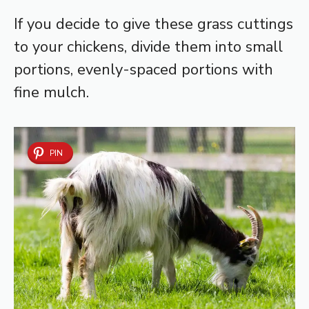
If you decide to give these grass cuttings
to your chickens, divide them into small
portions, evenly-spaced portions with
fine mulch.
PIN