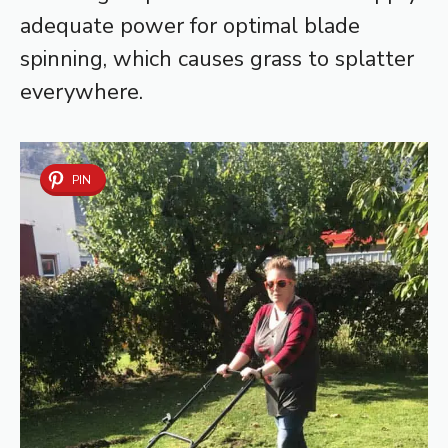
adequate power for optimal blade
spinning, which causes grass to splatter
everywhere.
PIN