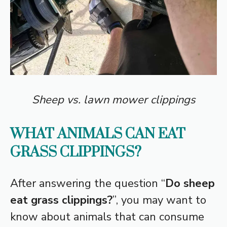
Sheep vs. lawn mower clippings
WHAT ANIMALS CAN EAT
GRASS CLIPPINGS?
After answering the question “
Do sheep
eat grass clippings?
”, you may want to
know about animals that can consume