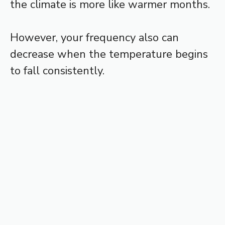
the climate is more like warmer months.
However, your frequency also can
decrease when the temperature begins
to fall consistently.