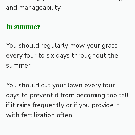
and manageability.
In summer
You should regularly mow your grass
every four to six days throughout the
summer.
You should cut your lawn every four
days to prevent it from becoming too tall
if it rains frequently or if you provide it
with fertilization often.