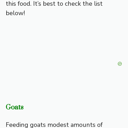
this food. It’s best to check the list
below!
Goats
Feeding goats modest amounts of