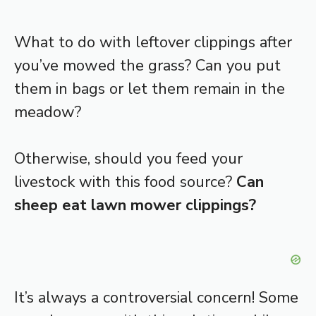
What to do with leftover clippings after
you’ve mowed the grass? Can you put
them in bags or let them remain in the
meadow?
Otherwise, should you feed your
livestock with this food source?
Can
sheep eat lawn mower clippings?
It’s always a controversial concern! Some