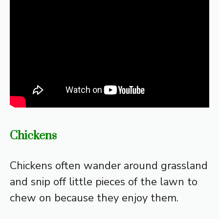
Chickens
Chickens often wander around grassland
and snip off little pieces of the lawn to
chew on because they enjoy them.