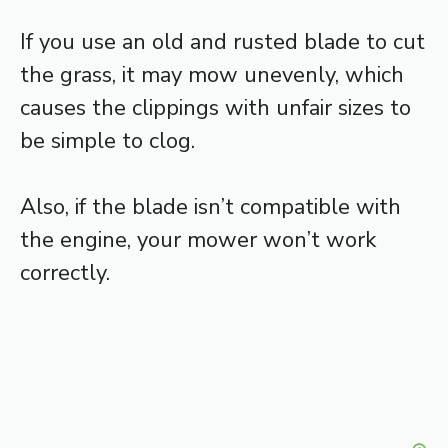
If you use an old and rusted blade to cut
the grass, it may mow unevenly, which
causes the clippings with unfair sizes to
be simple to clog.
Also, if the blade isn’t compatible with
the engine, your mower won’t work
correctly.