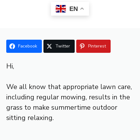
EN
Facebook
Twitter
Pinterest
Hi,
We all know that appropriate lawn care,
including regular mowing, results in the
grass to make summertime outdoor
sitting relaxing.