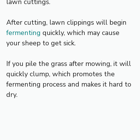
lawn cuttings.
After cutting, lawn clippings will begin
fermenting
quickly, which may cause
your sheep to get sick.
If you pile the grass after mowing, it will
quickly clump, which promotes the
fermenting process and makes it hard to
dry.