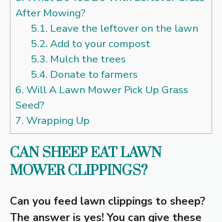
After Mowing?
5.1.
Leave the leftover on the lawn
5.2.
Add to your compost
5.3.
Mulch the trees
5.4.
Donate to farmers
6.
Will A Lawn Mower Pick Up Grass
Seed?
7.
Wrapping Up
CAN SHEEP EAT LAWN
MOWER CLIPPINGS?
Can you feed lawn clippings to sheep?
The answer is yes! You can give these