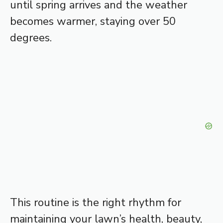
until spring arrives and the weather
becomes warmer, staying over 50
degrees.
This routine is the right rhythm for
maintaining your lawn’s health, beauty,