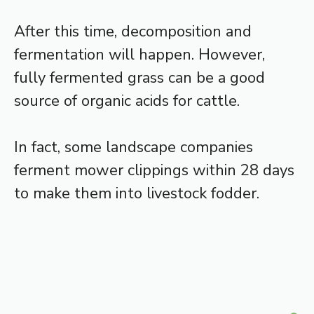
After this time, decomposition and
fermentation will happen. However,
fully fermented grass can be a good
source of organic acids for cattle.
In fact, some landscape companies
ferment mower clippings within 28 days
to make them into livestock fodder.