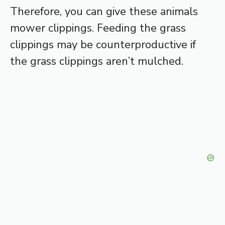
Therefore, you can give these animals
mower clippings. Feeding the grass
clippings may be counterproductive if
the grass clippings aren’t mulched.