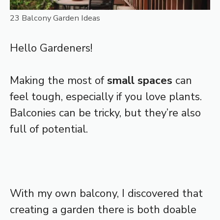
23 Balcony Garden Ideas
Hello Gardeners!
Making the most of
small spaces
can
feel tough, especially if you love plants.
Balconies can be tricky, but they’re also
full of potential.
With my own balcony, I discovered that
creating a garden there is both doable