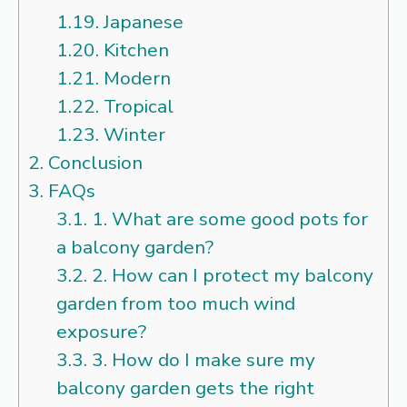
1.19.
Japanese
1.20.
Kitchen
1.21.
Modern
1.22.
Tropical
1.23.
Winter
2.
Conclusion
3.
FAQs
3.1.
1. What are some good pots for
a balcony garden?
3.2.
2. How can I protect my balcony
garden from too much wind
exposure?
3.3.
3. How do I make sure my
balcony garden gets the right