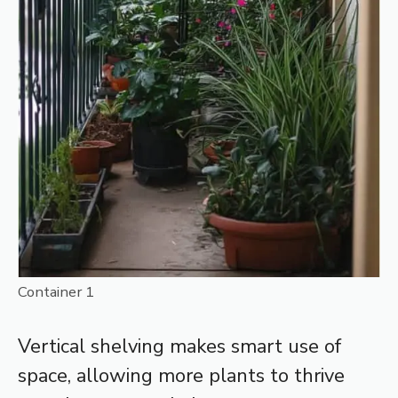
Container 1
Vertical shelving makes smart use of
space, allowing more plants to thrive