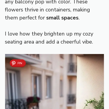
any balcony pop with color. These
flowers thrive in containers, making
them perfect for
small spaces
.
I love how they brighten up my cozy
seating area and add a cheerful vibe.
PIN