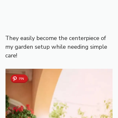
They easily become the centerpiece of
my garden setup while needing simple
care!
PIN