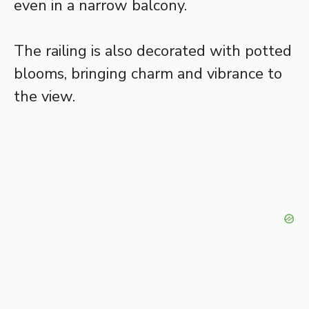
even in a narrow balcony.
The railing is also decorated with potted
blooms, bringing charm and vibrance to
the view.