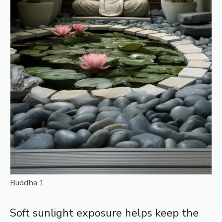
Buddha 1
Soft sunlight exposure helps keep the