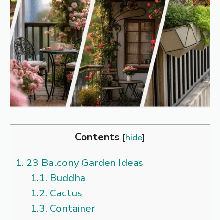
Contents
[
hide
]
1.
23 Balcony Garden Ideas
1.1.
Buddha
1.2.
Cactus
1.3.
Container