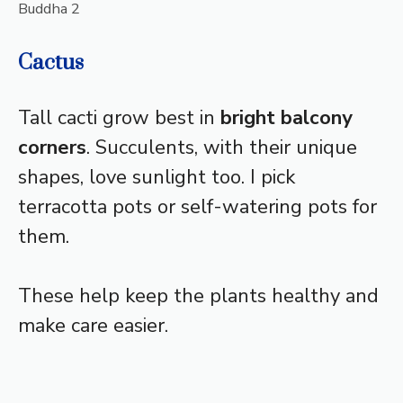
Buddha 2
Cactus
Tall cacti grow best in
bright balcony
corners
. Succulents, with their unique
shapes, love sunlight too. I pick
terracotta pots or self-watering pots for
them.
These help keep the plants healthy and
make care easier.