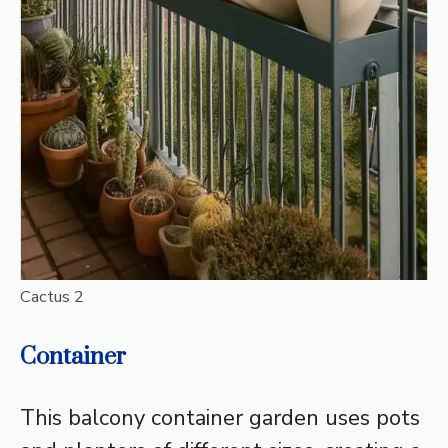
Cactus 2
Container
This balcony container garden uses pots