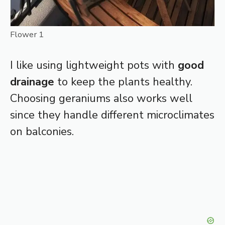
Flower 1
I like using lightweight pots with
good
drainage
to keep the plants healthy.
Choosing geraniums also works well
since they handle different microclimates
on balconies.