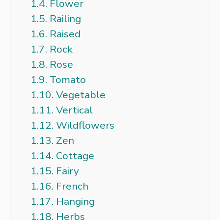
1.4.
Flower
1.5.
Railing
1.6.
Raised
1.7.
Rock
1.8.
Rose
1.9.
Tomato
1.10.
Vegetable
1.11.
Vertical
1.12.
Wildflowers
1.13.
Zen
1.14.
Cottage
1.15.
Fairy
1.16.
French
1.17.
Hanging
1.18.
Herbs