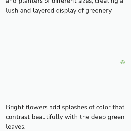
and planters of different sizes, creating a
lush and layered display of greenery.
Bright flowers add splashes of color that
contrast beautifully with the deep green
leaves.