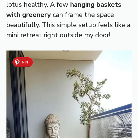
lotus healthy. A few
hanging baskets
with greenery
can frame the space
beautifully. This simple setup feels like a
mini retreat right outside my door!
PIN