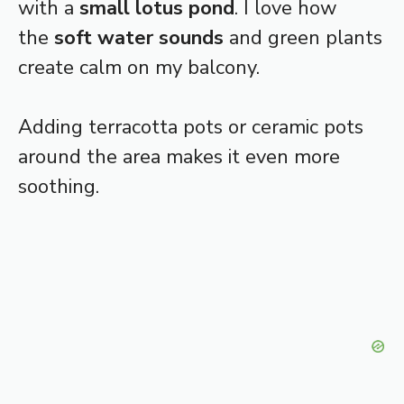
with a
small lotus pond
. I love how
the
soft water sounds
and green plants
create calm on my balcony.
Adding terracotta pots or ceramic pots
around the area makes it even more
soothing.