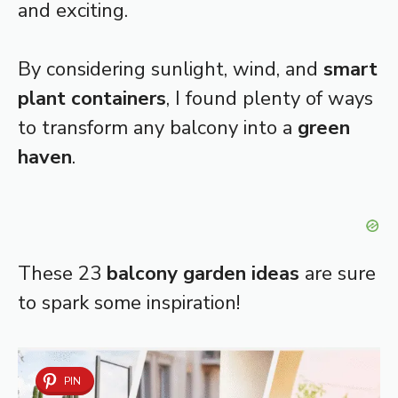
and exciting.
By considering sunlight, wind, and
smart
plant containers
, I found plenty of ways
to transform any balcony into a
green
haven
.
These 23
balcony garden ideas
are sure
to spark some inspiration!
PIN