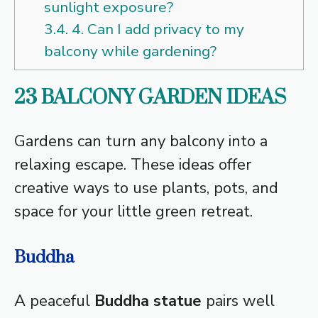
sunlight exposure?
3.4.
4. Can I add privacy to my
balcony while gardening?
23 BALCONY GARDEN IDEAS
Gardens can turn any balcony into a
relaxing escape. These ideas offer
creative ways to use plants, pots, and
space for your little green retreat.
Buddha
A peaceful
Buddha statue
pairs well