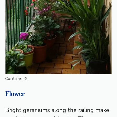
Container 2
Flower
Bright geraniums along the railing make