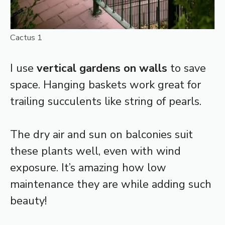
Cactus 1
I use
vertical gardens on walls
to save
space. Hanging baskets work great for
trailing succulents like string of pearls.
The dry air and sun on balconies suit
these plants well, even with wind
exposure. It’s amazing how low
maintenance they are while adding such
beauty!