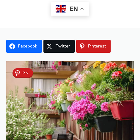
EN
Facebook
Twitter
Pinterest
PIN