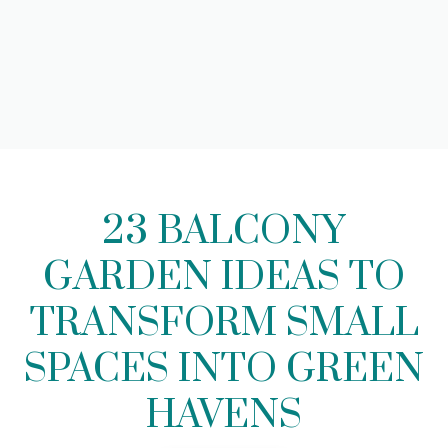
23 BALCONY
GARDEN IDEAS TO
TRANSFORM SMALL
SPACES INTO GREEN
HAVENS