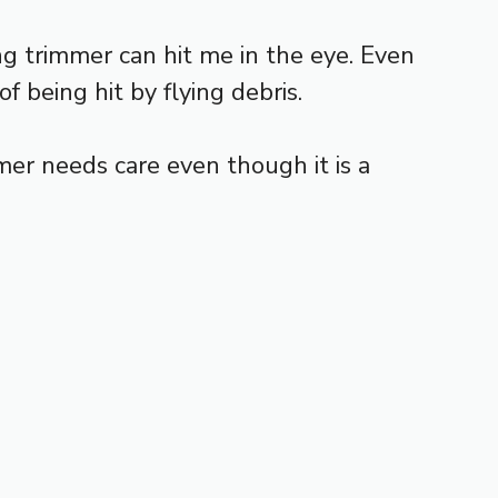
ing trimmer can hit me in the eye. Even
f being hit by flying debris.
mer needs care even though it is a