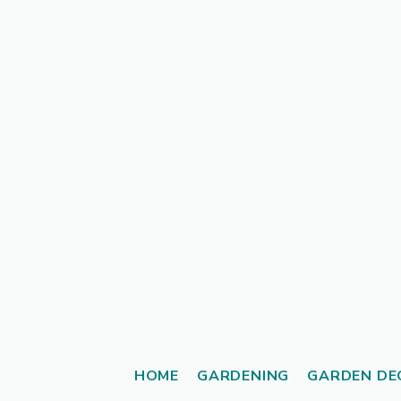
Skip
to
content
HOME
GARDENING
GARDEN DE