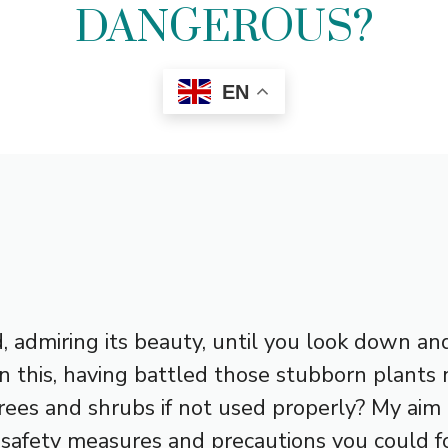
DANGEROUS?
EN
d, admiring its beauty, until you look down 
n this, having battled those stubborn plants 
rees and shrubs if not used properly? My aim
 safety measures and precautions you could fo