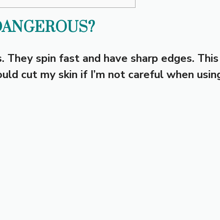
DANGEROUS?
. They spin fast and have sharp edges. This
uld cut my skin if I’m not careful when usin