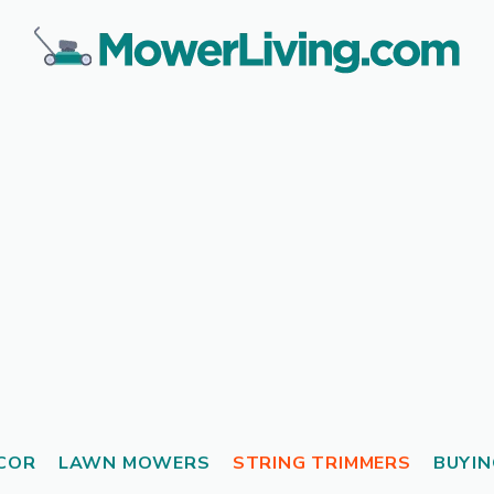
COR
LAWN MOWERS
STRING TRIMMERS
BUYIN