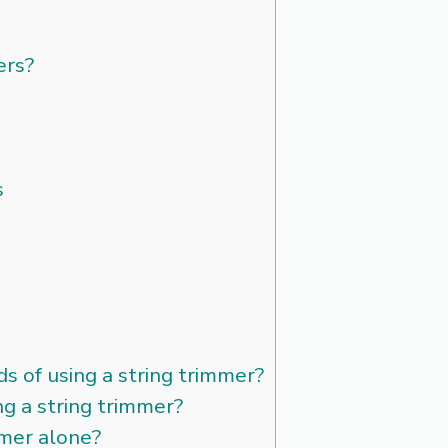
ers?
s
s of using a string trimmer?
ng a string trimmer?
mmer alone?