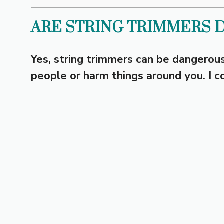
ARE STRING TRIMMERS 
Yes, string trimmers can be dangerous
people or harm things around you. I co