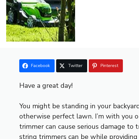
Facebook
Twitter
Pinterest
Have a great day!
You might be standing in your backyar
otherwise perfect lawn. I’m with you o
trimmer can cause serious damage to t
string trimmers can be while providing