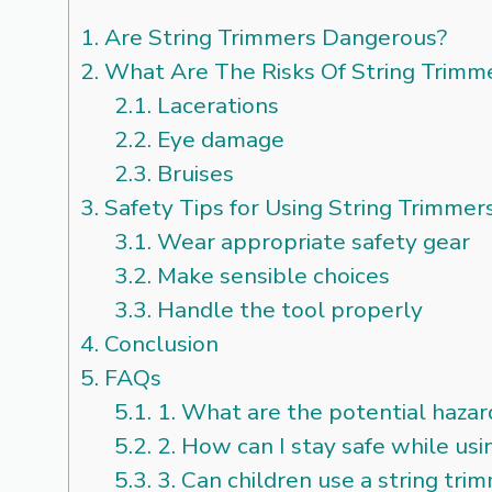
1.
Are String Trimmers Dangerous?
2.
What Are The Risks Of String Trimm
2.1.
Lacerations
2.2.
Eye damage
2.3.
Bruises
3.
Safety Tips for Using String Trimmer
3.1.
Wear appropriate safety gear
3.2.
Make sensible choices
3.3.
Handle the tool properly
4.
Conclusion
5.
FAQs
5.1.
1. What are the potential hazard
5.2.
2. How can I stay safe while usi
5.3.
3. Can children use a string tri