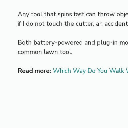
Any tool that spins fast can throw obje
if I do not touch the cutter, an acciden
Both battery-powered and plug-in model
common lawn tool.
Read more:
Which Way Do You Walk W