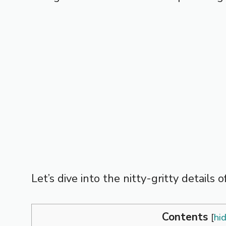
Let’s dive into the nitty-gritty details
Contents
[
hi