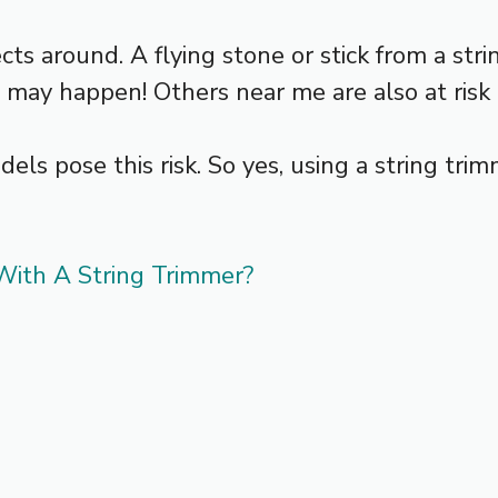
cts around. A flying stone or stick from a str
t may happen! Others near me are also at risk o
s pose this risk. So yes, using a string trim
ith A String Trimmer?