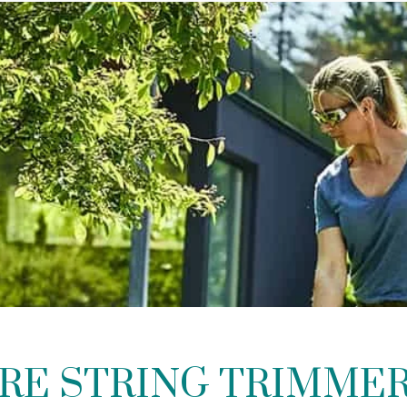
RE STRING TRIMME