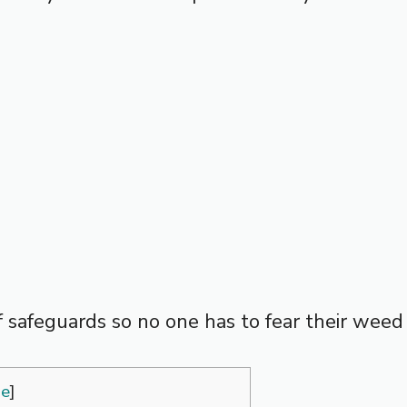
 of safeguards so no one has to fear their wee
de
]