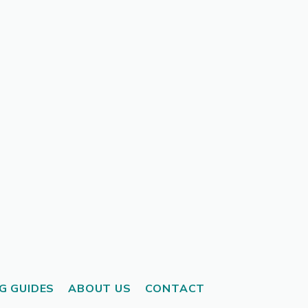
G GUIDES
ABOUT US
CONTACT