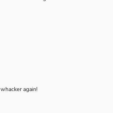
d whacker again!