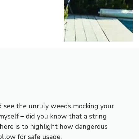
and see the unruly weeds mocking your
myself – did you know that a string
 here is to highlight how dangerous
llow for safe usage.