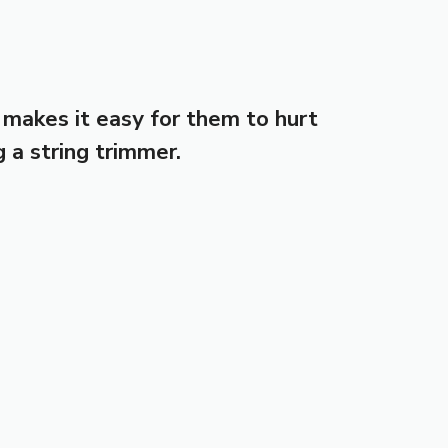
 makes it easy for them to hurt
g a string trimmer.