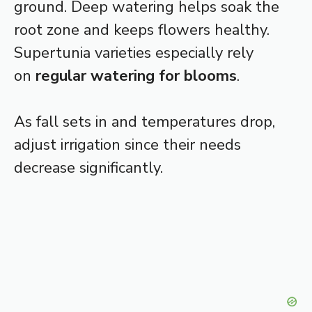
ground. Deep watering helps soak the
root zone and keeps flowers healthy.
Supertunia varieties especially rely
on
regular watering for blooms
.
As fall sets in and temperatures drop,
adjust irrigation since their needs
decrease significantly.