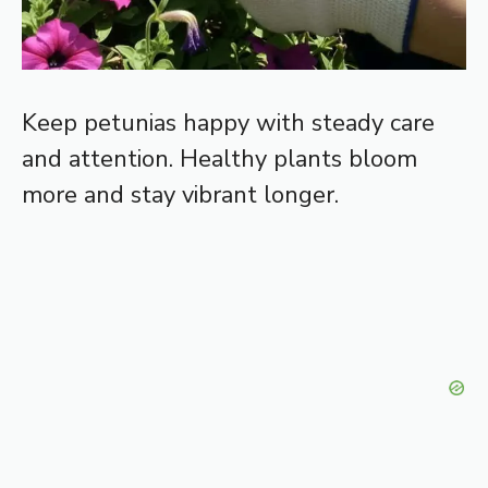
Keep petunias happy with steady care
and attention. Healthy plants bloom
more and stay vibrant longer.