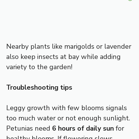
Nearby plants like marigolds or lavender
also keep insects at bay while adding
variety to the garden!
Troubleshooting tips
Leggy growth with few blooms signals
too much water or not enough sunlight.
Petunias need
6 hours of daily sun
for
healthy blooms. If flowering slows,