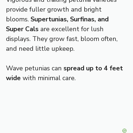
provide fuller growth and bright
blooms.
Supertunias, Surfinas, and
Super Cals
are excellent for lush
displays. They grow fast, bloom often,
and need little upkeep.
Wave petunias can
spread up to 4 feet
wide
with minimal care.