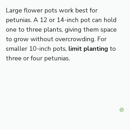
Large flower pots work best for
petunias. A 12 or 14-inch pot can hold
one to three plants, giving them space
to grow without overcrowding. For
smaller 10-inch pots,
limit planting
to
three or four petunias.