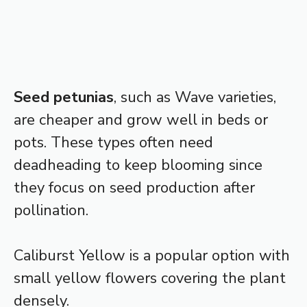
Seed petunias
, such as Wave varieties,
are cheaper and grow well in beds or
pots. These types often need
deadheading to keep blooming since
they focus on seed production after
pollination.
Caliburst Yellow is a popular option with
small yellow flowers covering the plant
densely.