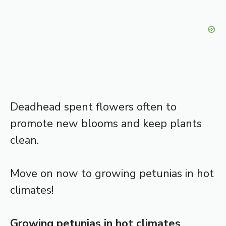
Deadhead spent flowers often to
promote new blooms and keep plants
clean.
Move on now to growing petunias in hot
climates!
Growing petunias in hot climates