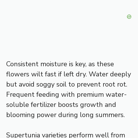
Consistent moisture is key, as these
flowers wilt fast if left dry. Water deeply
but avoid soggy soil to prevent root rot.
Frequent feeding with premium water-
soluble fertilizer boosts growth and
blooming power during long summers.
Supertunia varieties perform well from