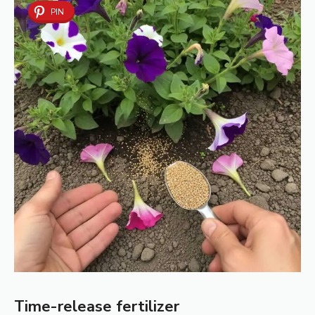
PIN
Time-release fertilizer