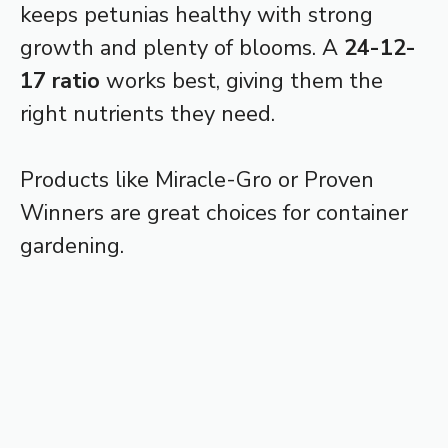
keeps petunias healthy with strong
growth and plenty of blooms. A
24-12-
17 ratio
works best, giving them the
right nutrients they need.
Products like Miracle-Gro or Proven
Winners are great choices for container
gardening.