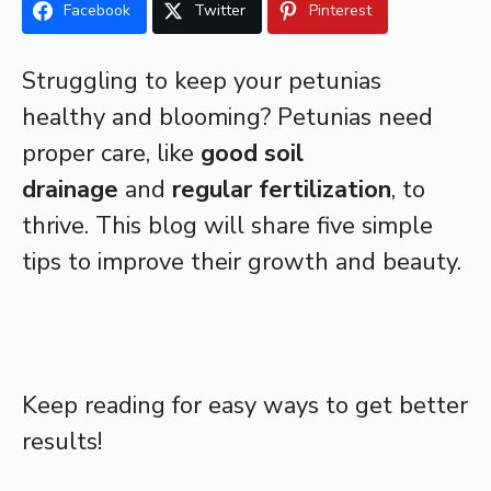
Facebook
Twitter
Pinterest
Struggling to keep your petunias
healthy and blooming? Petunias need
proper care, like
good soil
drainage
and
regular fertilization
, to
thrive. This blog will share five simple
tips to improve their growth and beauty.
Keep reading for easy ways to get better
results!