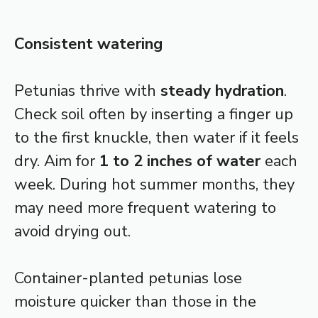
Consistent watering
Petunias thrive with
steady hydration
.
Check soil often by inserting a finger up
to the first knuckle, then water if it feels
dry. Aim for
1 to 2 inches of water
each
week. During hot summer months, they
may need more frequent watering to
avoid drying out.
Container-planted petunias lose
moisture quicker than those in the