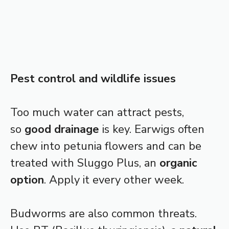
Pest control and wildlife issues
Too much water can attract pests,
so
good drainage
is key. Earwigs often
chew into petunia flowers and can be
treated with Sluggo Plus, an
organic
option
. Apply it every other week.
Budworms are also common threats.