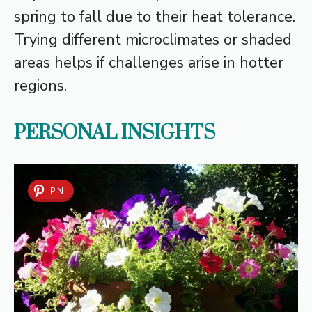
spring to fall due to their heat tolerance.
Trying different microclimates or shaded
areas helps if challenges arise in hotter
regions.
PERSONAL INSIGHTS
PIN