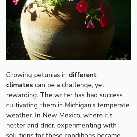
Growing petunias in
different
climates
can be a challenge, yet
rewarding. The writer has had success
cultivating them in Michigan’s temperate
weather. In New Mexico, where it’s
hotter and drier, experimenting with
solutions for these conditions became