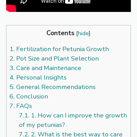
Contents
[
hide
]
1.
Fertilization for Petunia Growth
2.
Pot Size and Plant Selection
3.
Care and Maintenance
4.
Personal Insights
5.
General Recommendations
6.
Conclusion
7.
FAQs
7.1.
1. How can I improve the growth
of my petunias?
7.2.
2. What is the best way to care