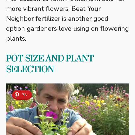
more vibrant flowers, Beat Your
Neighbor fertilizer is another good
option gardeners love using on flowering
plants.
POT SIZE AND PLANT
SELECTION
PIN