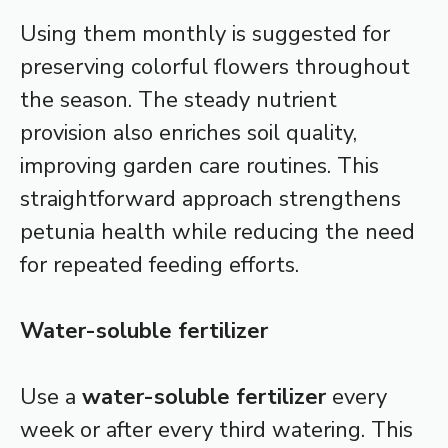
Using them monthly is suggested for
preserving colorful flowers throughout
the season. The steady nutrient
provision also enriches soil quality,
improving garden care routines. This
straightforward approach strengthens
petunia health while reducing the need
for repeated feeding efforts.
Water-soluble fertilizer
Use a
water-soluble fertilizer
every
week or after every third watering. This