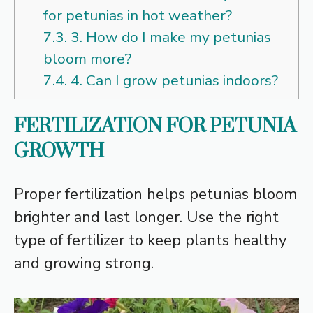
for petunias in hot weather?
7.3.
3. How do I make my petunias
bloom more?
7.4.
4. Can I grow petunias indoors?
FERTILIZATION FOR PETUNIA
GROWTH
Proper fertilization helps petunias bloom
brighter and last longer. Use the right
type of fertilizer to keep plants healthy
and growing strong.