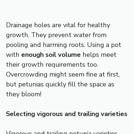
Drainage holes are vital for healthy
growth. They prevent water from
pooling and harming roots. Using a pot
with
enough soil volume
helps meet
their growth requirements too.
Overcrowding might seem fine at first,
but petunias quickly fill the space as
they bloom!
Selecting vigorous and trailing varieties
Vigorous and trailing petunia varieties