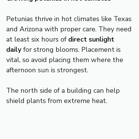
Petunias thrive in hot climates like Texas
and Arizona with proper care. They need
at least six hours of
direct sunlight
daily
for strong blooms. Placement is
vital, so avoid placing them where the
afternoon sun is strongest.
The north side of a building can help
shield plants from extreme heat.