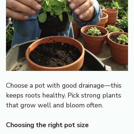
Choose a pot with good drainage—this
keeps roots healthy. Pick strong plants
that grow well and bloom often.
Choosing the right pot size