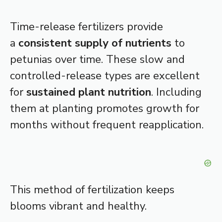
Time-release fertilizers provide
a
consistent supply of nutrients
to
petunias over time. These slow and
controlled-release types are excellent
for
sustained plant nutrition
. Including
them at planting promotes growth for
months without frequent reapplication.
This method of fertilization keeps
blooms vibrant and healthy.