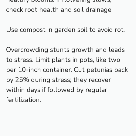
check root health and soil drainage.
Use compost in garden soil to avoid rot.
Overcrowding stunts growth and leads
to stress. Limit plants in pots, like two
per 10-inch container. Cut petunias back
by 25% during stress; they recover
within days if followed by regular
fertilization.