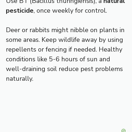
Use BT (Bacillus thuringiensis), a
natural
pesticide
, once weekly for control.
Deer or rabbits might nibble on plants in
some areas. Keep wildlife away by using
repellents or fencing if needed. Healthy
conditions like 5-6 hours of sun and
well-draining soil reduce pest problems
naturally.