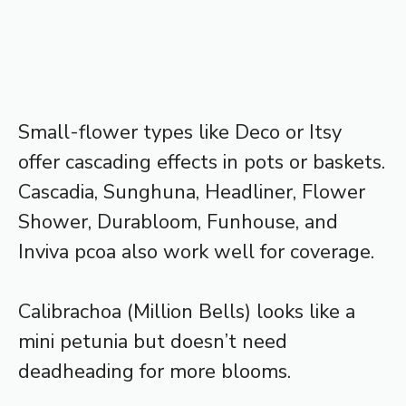
Small-flower types like Deco or Itsy
offer cascading effects in pots or baskets.
Cascadia, Sunghuna, Headliner, Flower
Shower, Durabloom, Funhouse, and
Inviva pcoa also work well for coverage.
Calibrachoa (Million Bells) looks like a
mini petunia but doesn’t need
deadheading for more blooms.