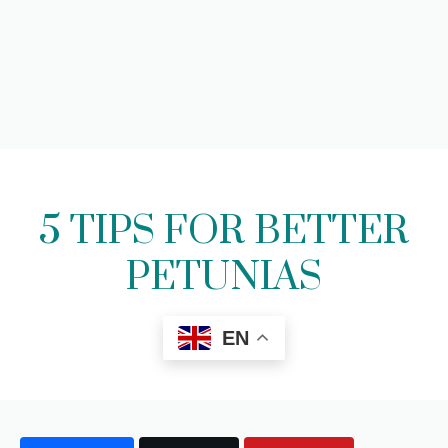
5 TIPS FOR BETTER
PETUNIAS
EN