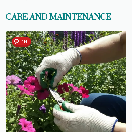
CARE AND MAINTENANCE
PIN