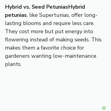
Hybrid vs. Seed Petunias
Hybrid
petunias
, like Supertunias, offer long-
lasting blooms and require less care.
They cost more but put energy into
flowering instead of making seeds. This
makes them a favorite choice for
gardeners wanting low-maintenance
plants.