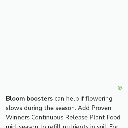
Bloom boosters
can help if flowering
slows during the season. Add Proven
Winners Continuous Release Plant Food
mid-season to refill nutrients in soil. For