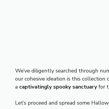
We’ve diligently searched through nu
our cohesive ideation is this collectio
a
captivatingly spooky sanctuary
for t
Let’s proceed and spread some Hallow