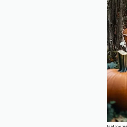
Hallowee