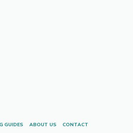
G GUIDES
ABOUT US
CONTACT