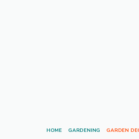
Skip
to
content
HOME
GARDENING
GARDEN DE