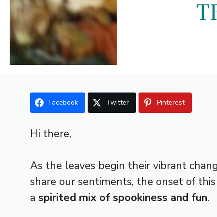
T
Facebook
Twitter
Pinterest
Hi there,
As the leaves begin their vibrant chang
share our sentiments, the onset of th
a
spirited mix of spookiness and fun
.