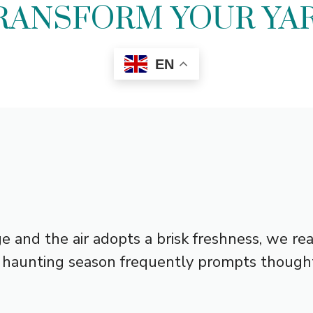
RANSFORM YOUR YA
EN
e and the air adopts a brisk freshness, we rea
is haunting season frequently prompts thought