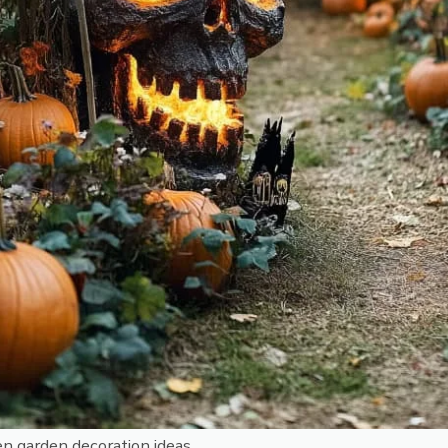
n garden decoration ideas