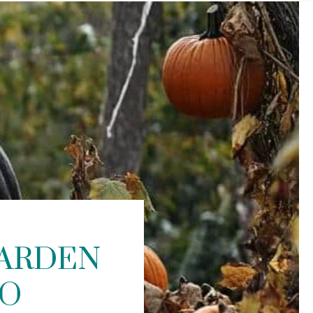
GARDEN
TO