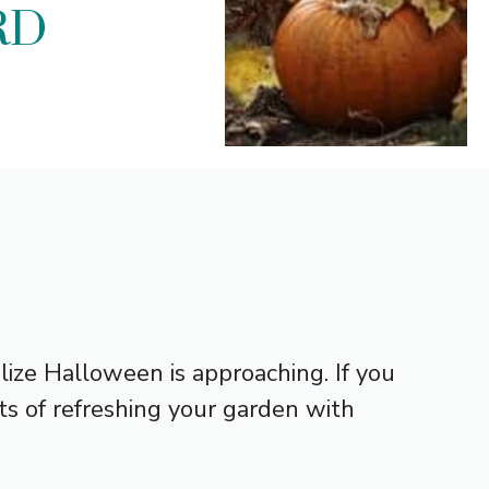
RD
lize Halloween is approaching. If you
s of refreshing your garden with