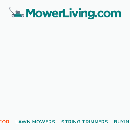
COR
LAWN MOWERS
STRING TRIMMERS
BUYIN