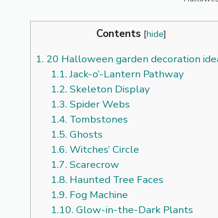
Contents
[
hide
]
1.
20 Halloween garden decoration ide
1.1.
Jack-o’-Lantern Pathway
1.2.
Skeleton Display
1.3.
Spider Webs
1.4.
Tombstones
1.5.
Ghosts
1.6.
Witches’ Circle
1.7.
Scarecrow
1.8.
Haunted Tree Faces
1.9.
Fog Machine
1.10.
Glow-in-the-Dark Plants