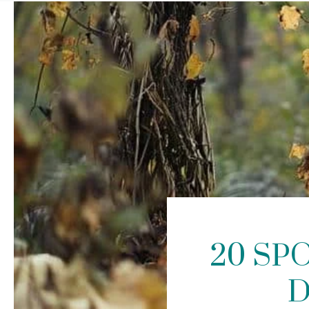
20 SP
D