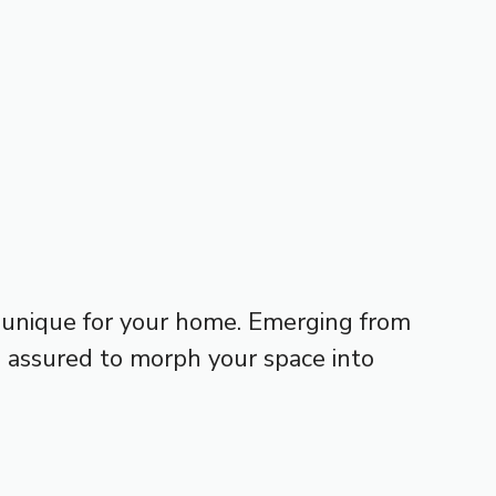
 unique for your home. Emerging from
s, assured to morph your space into