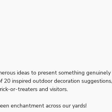
merous ideas to present something genuinely
n of 20 inspired outdoor decoration suggestion
rick-or-treaters and visitors.
een enchantment across our yards!