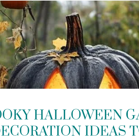
OOKY HALLOWEEN 
ECORATION IDEAS 